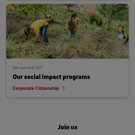
Get out and ‘GO’
Our social impact programs
Corporate Citizenship
Join us