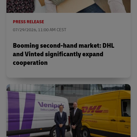
PRESS RELEASE
07/29/2026, 11:00 AM CEST
Booming second-hand market: DHL
and Vinted significantly expand
cooperation