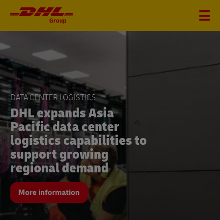
DHL
Group
FINANCIAL FIGURES Q2
DATA CENTER LOGISTICS
DHL Group seizes
DHL expands Asia
growth opportunities
Pacific data center
and significantly
logistics capabilities to
increases revenue and
support growing
earnings in the second
regional demand
quarter
More information
More information