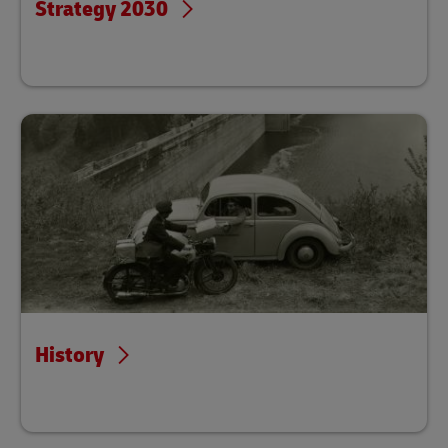
Strategy 2030
History