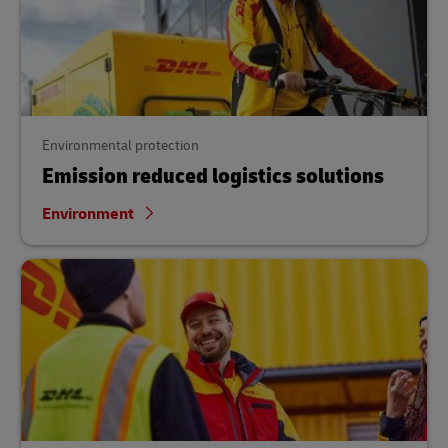
Environmental protection
Emission reduced logistics solutions
Environment