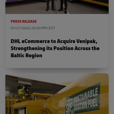
PRESS RELEASE
07/27/2026, 02:30 PM CEST
DHL eCommerce to Acquire Venipak,
Strengthening its Position Across the
Baltic Region