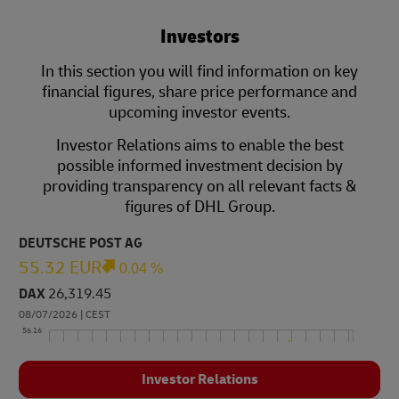
Investors
In this section you will find information on key
financial figures, share price performance and
upcoming investor events.
Investor Relations aims to enable the best
possible informed investment decision by
providing transparency on all relevant facts &
figures of DHL Group.
Investor Relations