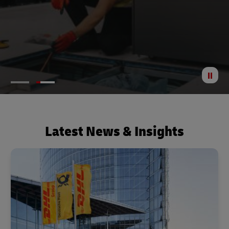
St
Anima
Latest News & Insights