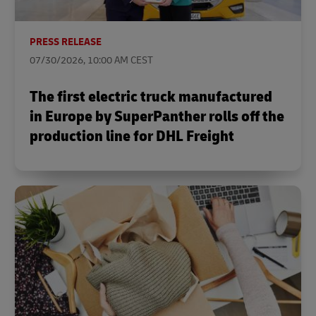
PRESS RELEASE
07/30/2026, 10:00 AM CEST
The first electric truck manufactured
in Europe by SuperPanther rolls off the
production line for DHL Freight