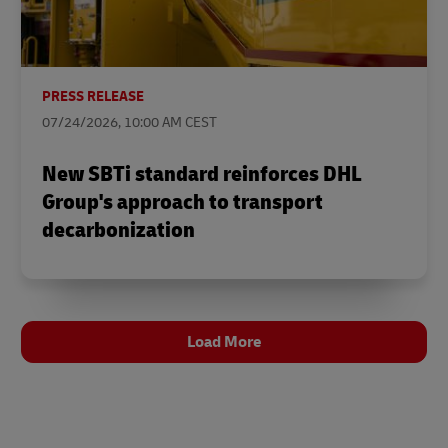
PRESS RELEASE
07/24/2026, 10:00 AM CEST
New SBTi standard reinforces DHL
Group's approach to transport
decarbonization
Load More