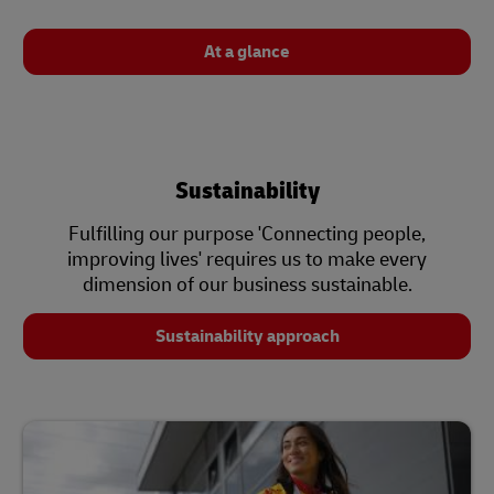
At a glance
Sustainability
Fulfilling our purpose 'Connecting people,
improving lives' requires us to make every
dimension of our business sustainable.
Sustainability approach