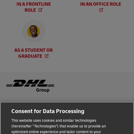
IN A FRONTLINE
IN AN OFFICE ROLE
ROLE
AS A STUDENT OR
GRADUATE
Legal Notice
Consent for Data Processing
Privacy & Cookies
This website uses cookies and similar technologies
(hereinafter "Technologies") that enable us to provide an
Disclaimer
optimized online experience and tailor content to your