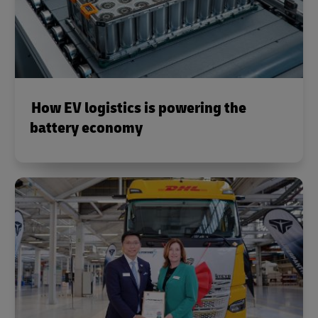
How EV logistics is powering the
battery economy