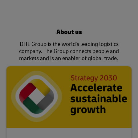
About us
DHL Group is the world's leading logistics
company. The Group connects people and
markets and is an enabler of global trade.