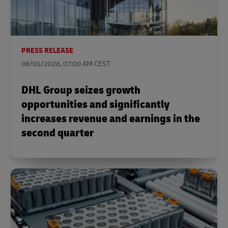
PRESS RELEASE
08/05/2026, 07:00 AM CEST
DHL Group seizes growth
opportunities and significantly
increases revenue and earnings in the
second quarter