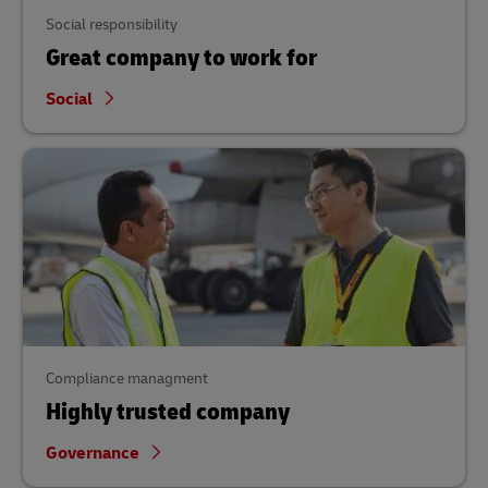
Social responsibility
Great company to work for
Social
Compliance managment
Highly trusted company
Governance