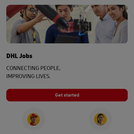
DHL Jobs
CONNECTING PEOPLE,
IMPROVING LIVES.
Get started