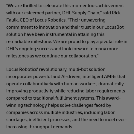
"We are thrilled to celebrate this momentous achievement
with our esteemed partner, DHL Supply Chain," said Rick
Faulk, CEO of Locus Robotics. "Their unwavering
commitment to innovation and their trust in our LocusBot
solution have been instrumental in attaining this
remarkable milestone. We are proud to play a pivotal role in
DHL's ongoing success and look forward to many more
milestones as we continue our collaboration."
Locus Robotics' revolutionary, multi-bot solution
incorporates powerful and AI-driven, intelligent AMRs that
operate collaboratively with human workers, dramatically
improving productivity while reducing labor requirements
compared to traditional fulfillment systems. This award-
winning technology helps solve challenges faced by
companies across multiple industries, including labor
shortages, inefficient processes, and the need to meet ever-
increasing throughput demands.