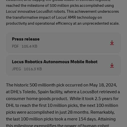
reached the milestone of 500 million picks accomplished using
Locus' innovative LocusBot robots. This achievement underscores
the transformative impact of Locus' AMR technology on
productivity and operational efficiency at an unprecedented scale.
Press release
PDF
105.4 KB
Locus Robotics Autonomous Mobile Robot
JPEG
1016.3 KB
The historic 500 millionth pick occurred on May 18, 2024,
at DHL's Toledo, Spain facility, where a LocusBot retrieved a
consumer home goods product. While it took 2.5 years for
DHL to reach the first 10 million picks, the next 100 million
picks were accomplished in just 28 months. Remarkably,
the last 100 million picks took a mere 154 days. Attaining
this milestone exemplifies the power of human-robot