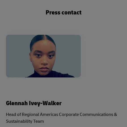
Press contact
Glennah Ivey-Walker
Head of Regional Americas Corporate Communications &
Sustainability Team