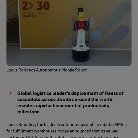
Locus Robotics Autonomous Mobile Robot
Global logistics leader's deployment of fleets of
LocusBots across 35 sites around the world
enables rapid achievement of productivity
milestone
Locus Robotics, the leader in autonomous mobile robots (AMRs)
for fulfillment warehouses, today announced that its valued
customer, DHL Supply, the global leader in contract logistics,