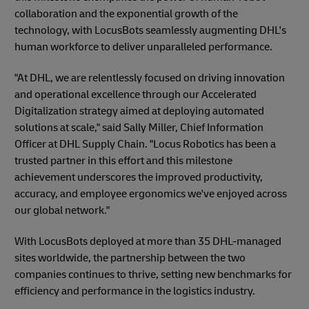
collaboration and the exponential growth of the
technology, with LocusBots seamlessly augmenting DHL's
human workforce to deliver unparalleled performance.
"At DHL, we are relentlessly focused on driving innovation
and operational excellence through our Accelerated
Digitalization strategy aimed at deploying automated
solutions at scale," said Sally Miller, Chief Information
Officer at DHL Supply Chain. "Locus Robotics has been a
trusted partner in this effort and this milestone
achievement underscores the improved productivity,
accuracy, and employee ergonomics we've enjoyed across
our global network."
With LocusBots deployed at more than 35 DHL-managed
sites worldwide, the partnership between the two
companies continues to thrive, setting new benchmarks for
efficiency and performance in the logistics industry.