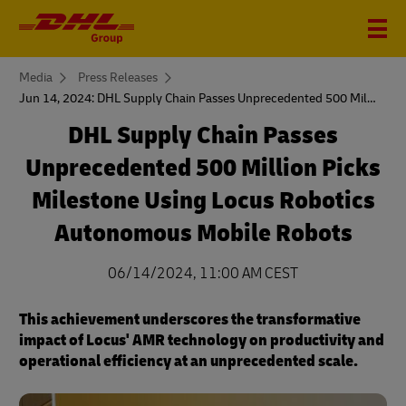
You
Media
Press Releases
are
Jun 14, 2024: DHL Supply Chain Passes Unprecedented 500 Million Picks Milestone
here
DHL Supply Chain Passes
Unprecedented 500 Million Picks
Milestone Using Locus Robotics
Autonomous Mobile Robots
06/14/2024, 11:00 AM CEST
This achievement underscores the transformative
impact of Locus' AMR technology on productivity and
operational efficiency at an unprecedented scale.