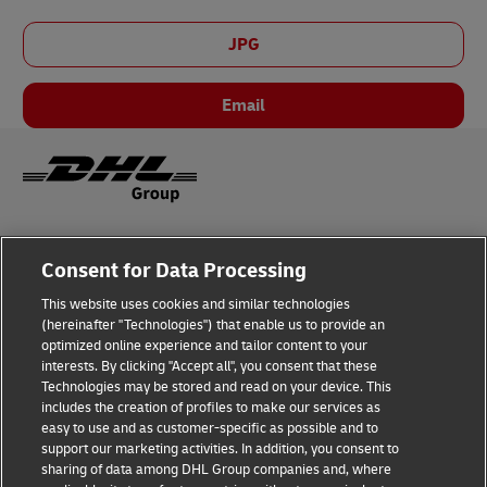
JPG
Email
Legal Notice
Consent for Data Processing
Privacy & Cookies
This website uses cookies and similar technologies
(hereinafter "Technologies") that enable us to provide an
Disclaimer
optimized online experience and tailor content to your
interests. By clicking "Accept all", you consent that these
Fraud Awareness
Technologies may be stored and read on your device. This
includes the creation of profiles to make our services as
Contact us
easy to use and as customer-specific as possible and to
support our marketing activities. In addition, you consent to
Consent Settings
sharing of data among DHL Group companies and, where