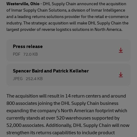
Westerville, Ohio
- DHL Supply Chain announced the acquisition
of Inmar Supply Chain Solutions, a division of Inmar Intelligence
and a leading returns solutions provider for the retail e-commerce
industry. The strategic acquisition will make DHL Supply Chain the
largest provider of reverse logistics solutions in North America.
Press release
PDF
72.0 KB
Spencer Baird and Patrick Kelleher
JPEG
252.4 KB
The acquisition will result in 14 return centers and around
800 associates joining the DHL Supply Chain business
expanding the company's North American footprint which
currently stands at over 520 warehouses supported by
52,000 associates. Additionally, DHL Supply Chain will now
strengthen its returns capabilities to include product