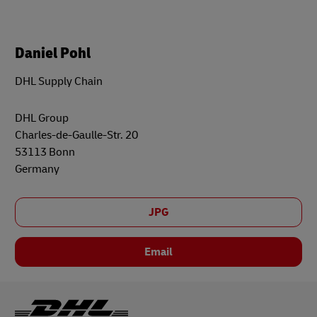
Daniel Pohl
DHL Supply Chain
DHL Group
Charles-de-Gaulle-Str. 20
53113 Bonn
Germany
JPG
Email