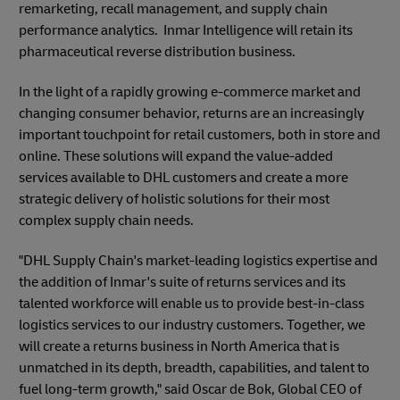
remarketing, recall management, and supply chain
performance analytics. Inmar Intelligence will retain its
pharmaceutical reverse distribution business.
In the light of a rapidly growing e-commerce market and
changing consumer behavior, returns are an increasingly
important touchpoint for retail customers, both in store and
online. These solutions will expand the value-added
services available to DHL customers and create a more
strategic delivery of holistic solutions for their most
complex supply chain needs.
"DHL Supply Chain's market-leading logistics expertise and
the addition of Inmar's suite of returns services and its
talented workforce will enable us to provide best-in-class
logistics services to our industry customers. Together, we
will create a returns business in North America that is
unmatched in its depth, breadth, capabilities, and talent to
fuel long-term growth," said Oscar de Bok, Global CEO of