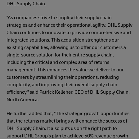
DHL Supply Chain.
"As companies strive to simplify their supply chain
strategies and enhance their operational agility, DHL Supply
Chain continues to innovate to provide comprehensive and
integrated solutions. This acquisition strengthens our
existing capabilities, allowing us to offer our customers a
single-source solution for their entire supply chain,
including the critical and complex area of returns
management. This enhances the value we deliver to our
customers by streamlining their operations, reducing
complexity, and improving their overall supply chain
efficiency," said Patrick Kelleher, CEO of DHL Supply Chain,
North America.
He further added that, "The strategic growth opportunities
that the returns market brings will enhance the success of
DHL Supply Chain. It also puts us on the right path to
support DHL Group's plan to achieve 50% revenue growth