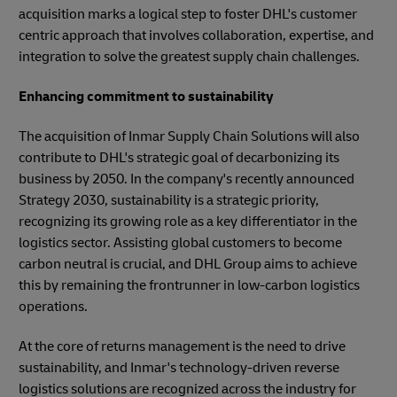
acquisition marks a logical step to foster DHL's customer
centric approach that involves collaboration, expertise, and
integration to solve the greatest supply chain challenges.
Enhancing commitment to sustainability
The acquisition of Inmar Supply Chain Solutions will also
contribute to DHL's strategic goal of decarbonizing its
business by 2050. In the company's recently announced
Strategy 2030, sustainability is a strategic priority,
recognizing its growing role as a key differentiator in the
logistics sector. Assisting global customers to become
carbon neutral is crucial, and DHL Group aims to achieve
this by remaining the frontrunner in low-carbon logistics
operations.
At the core of returns management is the need to drive
sustainability, and Inmar's technology-driven reverse
logistics solutions are recognized across the industry for