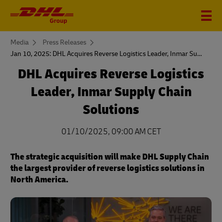
You
Media
Press Releases
are
Jan 10, 2025: DHL Acquires Reverse Logistics Leader, Inmar Supply Chain Solutions
here
DHL Acquires Reverse Logistics
Leader, Inmar Supply Chain
Solutions
01/10/2025, 09:00 AM CET
The strategic acquisition will make DHL Supply Chain
the largest provider of reverse logistics solutions in
North America.