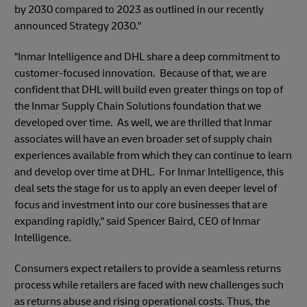
by 2030 compared to 2023 as outlined in our recently
announced Strategy 2030."
"Inmar Intelligence and DHL share a deep commitment to
customer-focused innovation. Because of that, we are
confident that DHL will build even greater things on top of
the Inmar Supply Chain Solutions foundation that we
developed over time. As well, we are thrilled that Inmar
associates will have an even broader set of supply chain
experiences available from which they can continue to learn
and develop over time at DHL. For Inmar Intelligence, this
deal sets the stage for us to apply an even deeper level of
focus and investment into our core businesses that are
expanding rapidly," said Spencer Baird, CEO of Inmar
Intelligence.
Consumers expect retailers to provide a seamless returns
process while retailers are faced with new challenges such
as returns abuse and rising operational costs. Thus, the