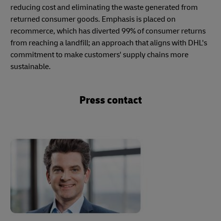
reducing cost and eliminating the waste generated from
returned consumer goods. Emphasis is placed on
recommerce, which has diverted 99% of consumer returns
from reaching a landfill; an approach that aligns with DHL's
commitment to make customers' supply chains more
sustainable.
Press contact