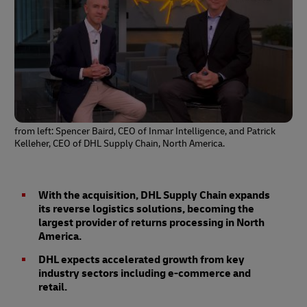
from left: Spencer Baird, CEO of Inmar Intelligence, and Patrick
Kelleher, CEO of DHL Supply Chain, North America.
With the acquisition, DHL Supply Chain expands
its reverse logistics solutions, becoming the
largest provider of returns processing in North
America.
DHL expects accelerated growth from key
industry sectors including e-commerce and
retail.