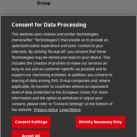
Legal Notice
Consent for Data Processing
Privacy & Cookies
This website uses cookies and similar technologies
(hereinafter "Technologies") that enable us to provide an
Disclaimer
optimized online experience and tailor content to your
interests. By clicking "Accept all", you consent that these
Fraud Awareness
Technologies may be stored and read on your device. This
includes the creation of profiles to make our services as
Contact us
easy to use and as customer-specific as possible and to
support our marketing activities. In addition, you consent to
Consent Settings
sharing of data among DHL Group companies and, where
applicable, its transfer to countries without an equivalent
Follow Us
level of data protection to the European Union. For more
information and the option to withdraw or adjust your
consent, please refer to "Consent Settings" at the bottom of
the website.
Privacy notice
Legal Notice
Consent Settings
Strictly Necessary Only
2026 © Deutsche Post AG
Accept All