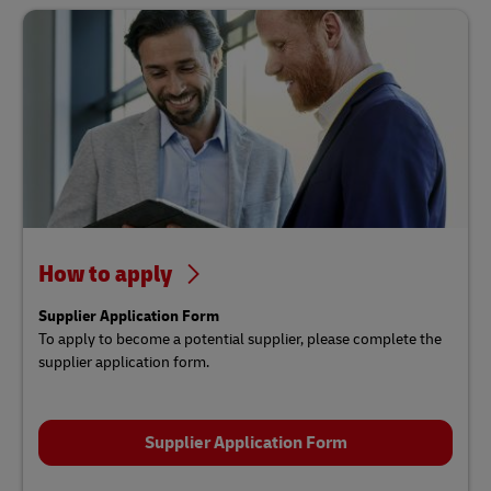
How to apply
Supplier Application Form
To apply to become a potential supplier, please complete the
supplier application form.
Supplier Application Form