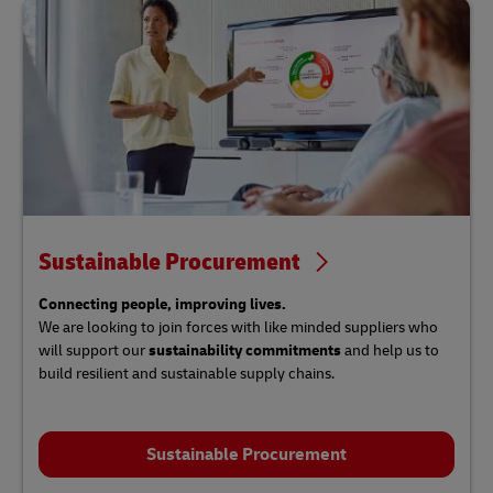
Sustainable Procurement
Connecting people, improving lives.
We are looking to join forces with like minded suppliers
who
will support our
sustainability commitments
and help us to
build resilient and sustainable supply chains.
Sustainable Procurement