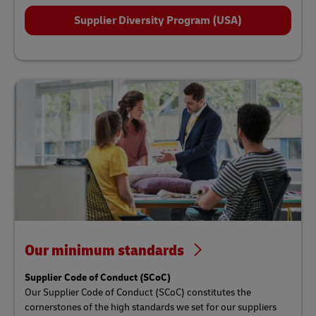
Supplier Diversity Program (USA)
Our minimum standards
Supplier Code of Conduct (SCoC)
Our Supplier Code of Conduct (SCoC) constitutes the
cornerstones of the high standards we set for our suppliers