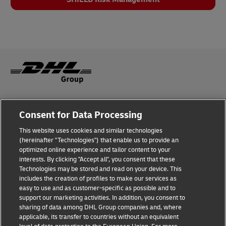
Legal Notice
Consent for Data Processing
Privacy & Cookies
This website uses cookies and similar technologies
(hereinafter "Technologies") that enable us to provide an
Disclaimer
optimized online experience and tailor content to your
interests. By clicking "Accept all", you consent that these
Fraud Awareness
Technologies may be stored and read on your device. This
includes the creation of profiles to make our services as
Contact us
easy to use and as customer-specific as possible and to
support our marketing activities. In addition, you consent to
Consent Settings
sharing of data among DHL Group companies and, where
applicable, its transfer to countries without an equivalent
Follow Us