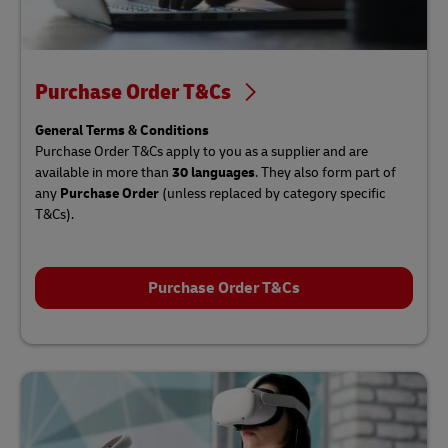
Purchase Order T&Cs
General Terms & Conditions
Purchase Order T&Cs apply to you as a supplier and are
available in more than
30 languages
. They also form part of
any
Purchase Order
(unless replaced by category specific
T&Cs).
Purchase Order T&Cs