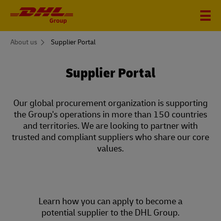
You
About us
Supplier Portal
are
here
Supplier Portal
Our global procurement organization is supporting
the Group's operations in more than 150 countries
and territories. We are looking to partner with
trusted and compliant suppliers who share our core
values.
Learn how you can apply to become a
potential supplier to the DHL Group.