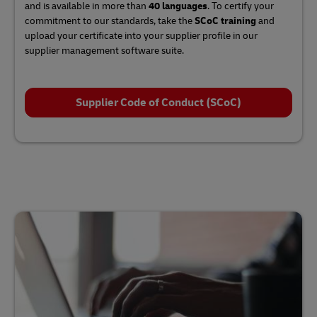
and is available in more than
40 languages
. To certify your
commitment to our standards, take the
SCoC training
and
upload your certificate into your supplier profile in our
supplier management software suite.
Supplier Code of Conduct (SCoC)