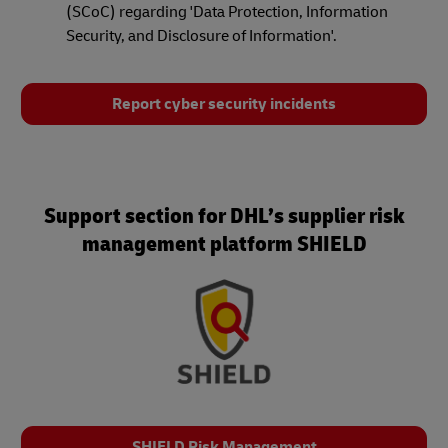
(SCoC) regarding 'Data Protection, Information
Security, and Disclosure of Information'.
Report cyber security incidents
Support section for DHL’s supplier risk
management platform SHIELD
SHIELD Risk Management