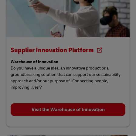
Supplier Innovation Platform
Warehouse of Innovation
Do you have a unique idea, an innovative product or a
groundbreaking solution that can support our sustainability
approach and/or our purpose of “Connecting people,
improving lives"?
Visit the Warehouse of Innovation