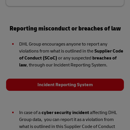
Reporting misconduct or breaches of law
DHL Group encourages anyone to report any
violations from what is outlined in the
Supplier Code
of Conduct (SCoC)
or any suspected
breaches of
law
, through our Incident Reporting System.
Incident Reporting System
In case of a
cyber security incident
affecting DHL
Group data, you can report it as a violation from
what is outlined in this Supplier Code of Conduct