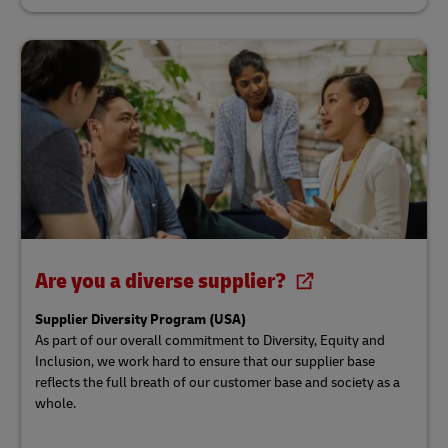
Are you a diverse supplier?
Supplier Diversity Program (USA)
As part of our overall commitment to Diversity, Equity and
Inclusion, we work hard to ensure that our supplier base
reflects the full breath of our customer base and society as a
whole.