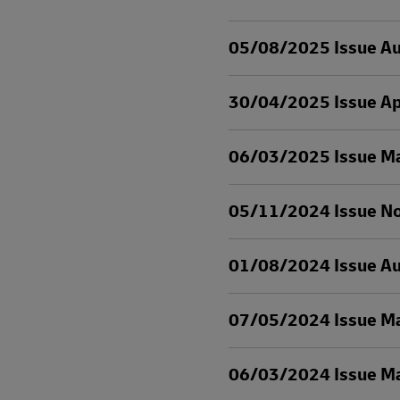
05/08/2025 Issue A
30/04/2025 Issue Ap
06/03/2025 Issue M
05/11/2024 Issue N
01/08/2024 Issue A
07/05/2024 Issue M
06/03/2024 Issue M