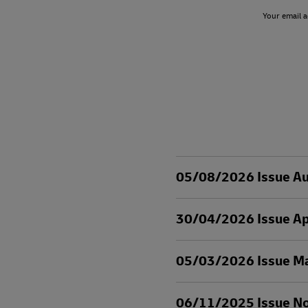
Your email a
05/08/2026 Issue A
30/04/2026 Issue Ap
05/03/2026 Issue M
06/11/2025 Issue N