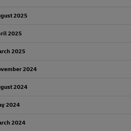
ugust 2025
ril 2025
arch 2025
ovember 2024
ugust 2024
ay 2024
arch 2024