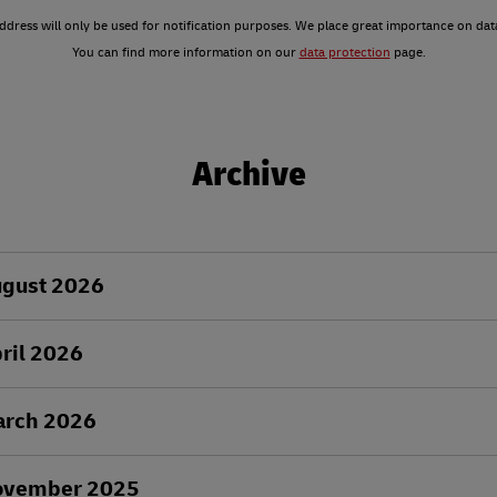
ddress will only be used for notification purposes. We place great importance on dat
You can find more information on our
data protection
page.
Archive
ugust 2026
ril 2026
arch 2026
ovember 2025