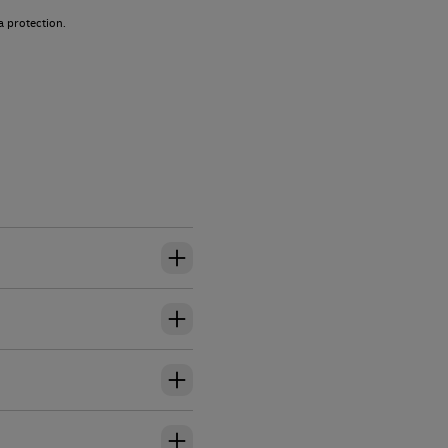
a protection.