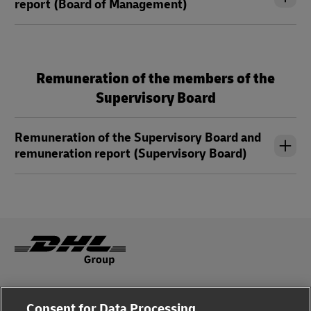
report (Board of Management)
Remuneration of the members of the
Supervisory Board
Remuneration of the Supervisory Board and
remuneration report (Supervisory Board)
Legal Notice
Consent for Data Processing