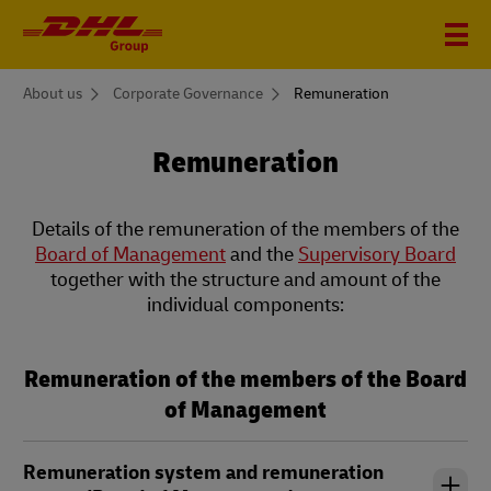
You
About us
Corporate Governance
Remuneration
are
here
Remuneration
Details of the remuneration of the members of the
Board of Management
and the
Supervisory Board
together with the structure and amount of the
individual components:
Remuneration of the members of the Board
of Management
Remuneration system and remuneration