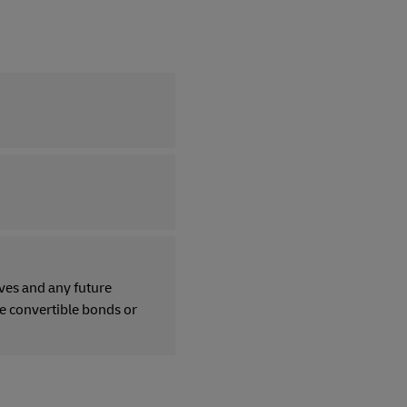
ves and any future
re convertible bonds or