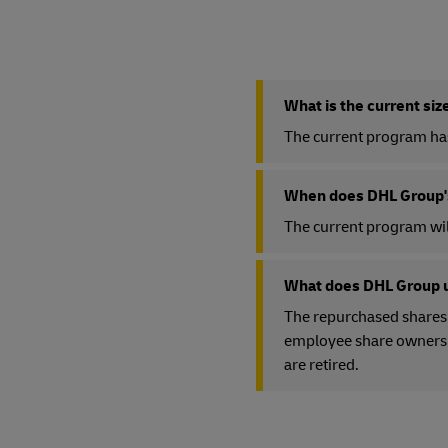
What is the current si
The current program has 
When does DHL Group's
The current program wil
What does DHL Group u
The repurchased shares 
employee share ownership
are retired.