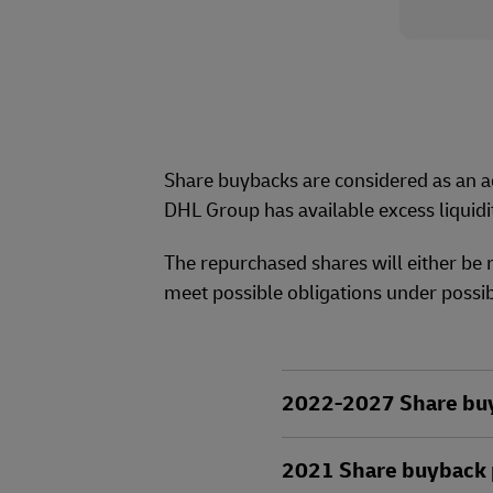
Share buybacks are considered as an ad
DHL Group has available excess liquidi
The repurchased shares will either be 
meet possible obligations under possib
2022-2027 Share buyb
2021 Share buyback p