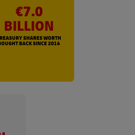
€7.0
BILLION
REASURY SHARES WORTH
BOUGHT BACK SINCE 2016