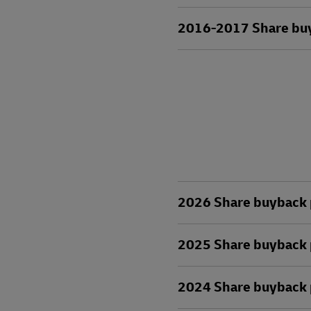
2016-2017 Share buyb
2026 Share buyback 
2025 Share buyback 
2024 Share buyback 