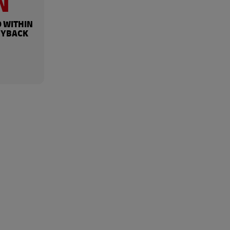
N
 WITHIN
UYBACK