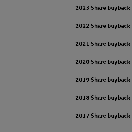
2023 Share buyback 
2022 Share buyback 
2021 Share buyback 
2020 Share buyback 
2019 Share buyback 
2018 Share buyback 
2017 Share buyback 