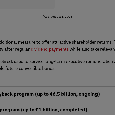
*As of August 5, 2026
ditional measure to offer attractive shareholder returns.
ty after regular
dividend payments
while also take releva
retired, used to service long-term executive remuneration
le future convertible bonds.
ack program (up to €6.5 billion, ongoing)
rogram (up to €1 billion, completed)