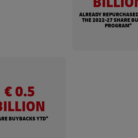
BILLIO
ALREADY REPURCHASED
THE 2022-27 SHARE B
PROGRAM*
€ 0.5
BILLION
ARE BUYBACKS YTD*