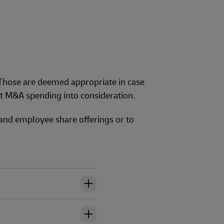
 Those are deemed appropriate in case
nt M&A spending into consideration.
 and employee share offerings or to