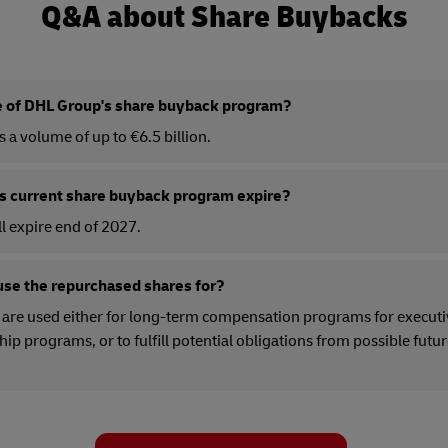
Q&A about Share Buybacks
ze of DHL Group's share buyback program?
a volume of up to €6.5 billion.
 current share buyback program expire?
l expire end of 2027.
se the repurchased shares for?
are used either for long-term compensation programs for executi
 programs, or to fulfill potential obligations from possible futu