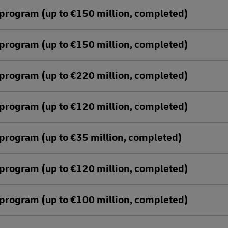
program (up to €150 million, completed)
program (up to €150 million, completed)
program (up to €220 million, completed)
program (up to €120 million, completed)
program (up to €35 million, completed)
program (up to €120 million, completed)
program (up to €100 million, completed)