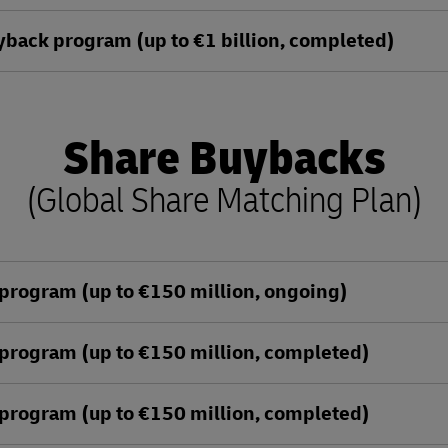
ack program (up to €1 billion, completed)
Share Buybacks
(Global Share Matching Plan)
program (up to €150 million, ongoing)
program (up to €150 million, completed)
program (up to €150 million, completed)