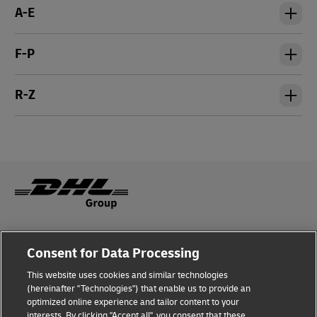
A-E
F-P
R-Z
Legal Notice
Consent for Data Processing
Privacy & Cookies
This website uses cookies and similar technologies
(hereinafter "Technologies") that enable us to provide an
Disclaimer
optimized online experience and tailor content to your
interests. By clicking "Accept all", you consent that these