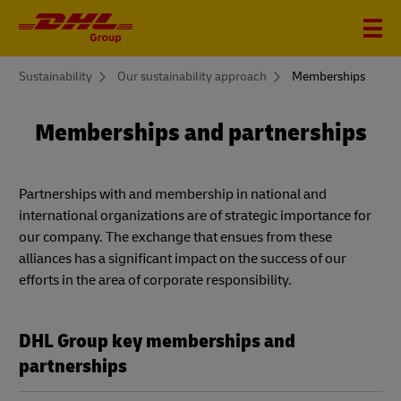
You
Sustainability
Our sustainability approach
Memberships
are
here
Memberships and partnerships
Partnerships with and membership in national and
international organizations are of strategic importance for
our company. The exchange that ensues from these
alliances has a significant impact on the success of our
efforts in the area of corporate responsibility.
DHL Group key memberships and
partnerships