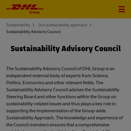
You
Sustainability
Our sustainability approach
are
Sustainability Advisory Council
here
Sustainability Advisory Council
The Sustainability Advisory Council of DHL Group is an
independent external body of experts from Science,
Politics, Economics and other relevant fields. The
Sustainability Advisory Council advises the Sustainability
Steering Board and other functions within the Group on
sustainability-related issues and thus plays a key role in
supporting the implementation of the Group-wide
Sustainability Approach. The knowledge and experience of
the Council members ensures that a comprehensive