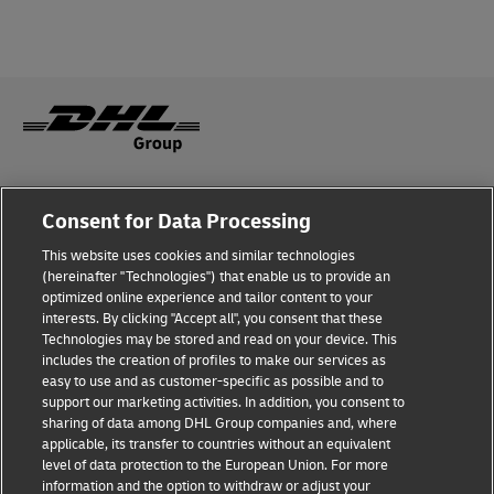
Legal Notice
Consent for Data Processing
Privacy & Cookies
This website uses cookies and similar technologies
(hereinafter "Technologies") that enable us to provide an
Disclaimer
optimized online experience and tailor content to your
interests. By clicking "Accept all", you consent that these
Fraud Awareness
Technologies may be stored and read on your device. This
includes the creation of profiles to make our services as
Contact us
easy to use and as customer-specific as possible and to
support our marketing activities. In addition, you consent to
Consent Settings
sharing of data among DHL Group companies and, where
applicable, its transfer to countries without an equivalent
Follow Us
level of data protection to the European Union. For more
information and the option to withdraw or adjust your