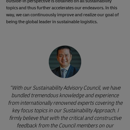
outside-in perspective is obtained on all sustainability
topics and thus further accelerates our endeavors. In this
way, we can continuously improve and realize our goal of
being the global leader in sustainable logistics.
With our Sustainability Advisory Council, we have
bundled tremendous knowledge and experience
from internationally renowned experts covering the
key focus topics in our Sustainability Approach. I
firmly believe that with the critical and constructive
feedback from the Council members on our