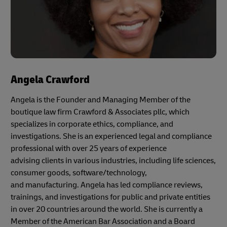
Angela Crawford
Angela is the Founder and Managing Member of the
boutique law firm Crawford & Associates pllc, which
specializes in corporate ethics, compliance, and
investigations. She is an experienced legal and compliance
professional with over 25 years of experience
advising clients in various industries, including life sciences,
consumer goods, software/technology,
and manufacturing. Angela has led compliance reviews,
trainings, and investigations for public and private entities
in over 20 countries around the world. She is currently a
Member of the American Bar Association and a Board