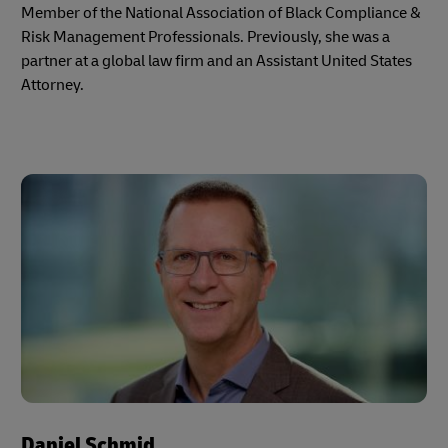
Member of the National Association of Black Compliance &
Risk Management Professionals. Previously, she was a
partner at a global law firm and an Assistant United States
Attorney.
Daniel Schmid