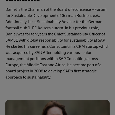
Daniel is the Chairman of the Board of econsense – Forum
for Sustainable Development of German Business e.V..
Additionally, he is Sustainability Advisor for the German
football club 1. FC Kaiserslautern. In his previous role,
Daniel was for ten years the Chief Sustainability Officer of
SAP SE with global responsibility for sustainability at SAP.
He started his career as a Consultant in a CRM startup which
was acquired by SAP. After holding various senior
management positions within SAP Consulting across
Europe, the Middle East and Africa, he became part of a
board project in 2008 to develop SAP’s first strategic
approach to sustainability.