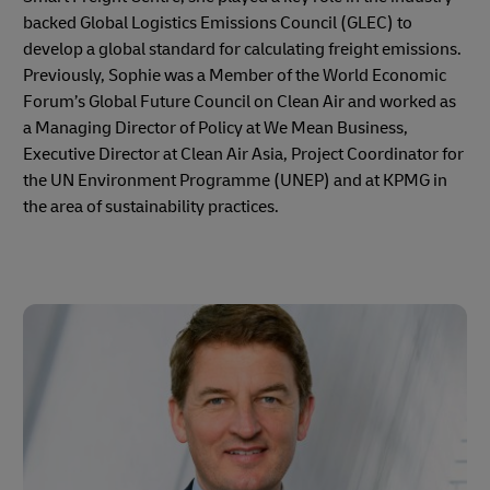
backed Global Logistics Emissions Council (GLEC) to
develop a global standard for calculating freight emissions.
Previously, Sophie was a Member of the World Economic
Forum’s Global Future Council on Clean Air and worked as
a Managing Director of Policy at We Mean Business,
Executive Director at Clean Air Asia, Project Coordinator for
the UN Environment Programme (UNEP) and at KPMG in
the area of sustainability practices.