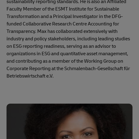
sustainability reporting standards. He is also an Affiliated
Faculty Member of the ESMT Institute for Sustainable
Transformation and a Principal Investigator in the DFG-
funded Collaborative Research Centre Accounting for
Transparency. Max has collaborated extensively with
industry and policy stakeholders, including leading studies
on ESG reporting readiness, serving as an advisor to
organizations in ESG and quantitative asset management,
and contributing as a member of the Working Group on
Corporate Reporting at the Schmalenbach-Gesellschaft für
Betriebswirtschaft e.V.