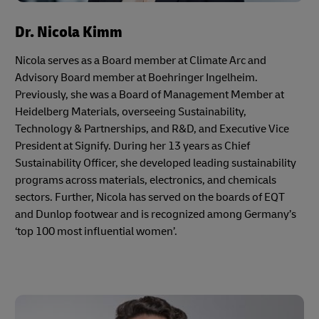
Dr. Nicola Kimm
Nicola serves as a Board member at Climate Arc and
Advisory Board member at Boehringer Ingelheim.
Previously, she was a Board of Management Member at
Heidelberg Materials, overseeing Sustainability,
Technology & Partnerships, and R&D, and Executive Vice
President at Signify. During her 13 years as Chief
Sustainability Officer, she developed leading sustainability
programs across materials, electronics, and chemicals
sectors. Further, Nicola has served on the boards of EQT
and Dunlop footwear and is recognized among Germany’s
‘top 100 most influential women’.