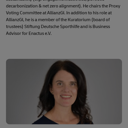
decarbonization & net zero alignment). He chairs the Proxy
Voting Committee at AllianzGI. In addition to his role at
AllianzGI, he is a member of the Kuratorium (board of
trustees) Stiftung Deutsche Sporthilfe and is Business
Advisor for Enactus e.V.