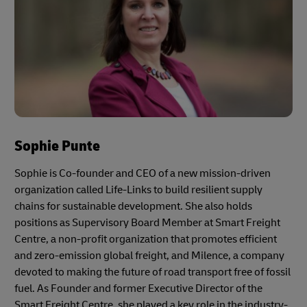
Sophie Punte
Sophie is Co-founder and CEO of a new mission-driven
organization called Life-Links to build resilient supply
chains for sustainable development. She also holds
positions as Supervisory Board Member at Smart Freight
Centre, a non-profit organization that promotes efficient
and zero-emission global freight, and Milence, a company
devoted to making the future of road transport free of fossil
fuel. As Founder and former Executive Director of the
Smart Freight Centre, she played a key role in the industry-