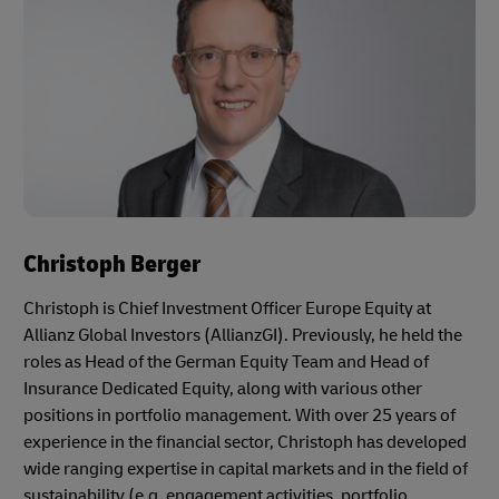
Christoph Berger
Christoph is Chief Investment Officer Europe Equity at
Allianz Global Investors (AllianzGI). Previously, he held the
roles as Head of the German Equity Team and Head of
Insurance Dedicated Equity, along with various other
positions in portfolio management. With over 25 years of
experience in the financial sector, Christoph has developed
wide ranging expertise in capital markets and in the field of
sustainability (e.g. engagement activities, portfolio