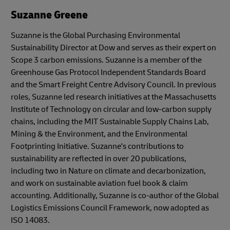
Suzanne Greene
Suzanne is the Global Purchasing Environmental
Sustainability Director at Dow and serves as their expert on
Scope 3 carbon emissions. Suzanne is a member of the
Greenhouse Gas Protocol Independent Standards Board
and the Smart Freight Centre Advisory Council. In previous
roles, Suzanne led research initiatives at the Massachusetts
Institute of Technology on circular and low-carbon supply
chains, including the MIT Sustainable Supply Chains Lab,
Mining & the Environment, and the Environmental
Footprinting Initiative. Suzanne's contributions to
sustainability are reflected in over 20 publications,
including two in Nature on climate and decarbonization,
and work on sustainable aviation fuel book & claim
accounting. Additionally, Suzanne is co-author of the Global
Logistics Emissions Council Framework, now adopted as
ISO 14083.