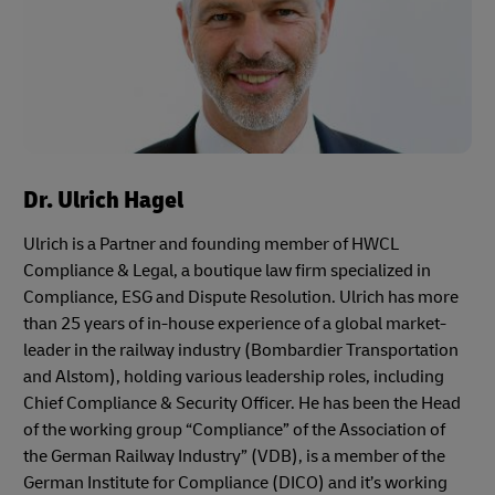
Dr. Ulrich Hagel
Ulrich is a Partner and founding member of HWCL
Compliance & Legal, a boutique law firm specialized in
Compliance, ESG and Dispute Resolution. Ulrich has more
than 25 years of in-house experience of a global market-
leader in the railway industry (Bombardier Transportation
and Alstom), holding various leadership roles, including
Chief Compliance & Security Officer. He has been the Head
of the working group “Compliance” of the Association of
the German Railway Industry” (VDB), is a member of the
German Institute for Compliance (DICO) and it’s working