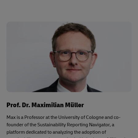
Prof. Dr. Maximilian Müller
Max is a Professor at the University of Cologne and co-
founder of the Sustainability Reporting Navigator, a
platform dedicated to analyzing the adoption of