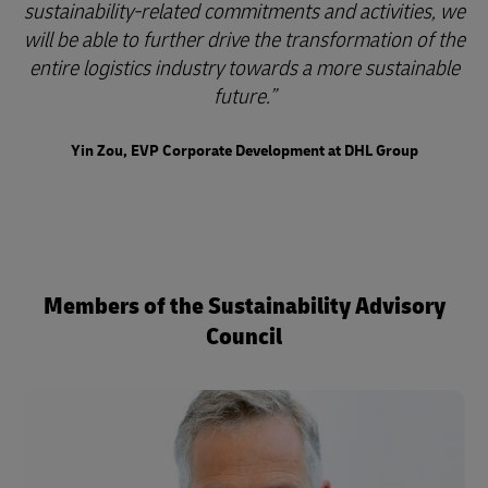
sustainability-related commitments and activities, we
will be able to further drive the transformation of the
entire logistics industry towards a more sustainable
future.
Yin Zou, EVP Corporate Development at DHL Group
Members of the Sustainability Advisory
Council