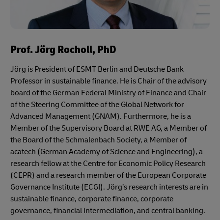
Prof. Jörg Rocholl, PhD
Jörg is President of ESMT Berlin and Deutsche Bank
Professor in sustainable finance. He is Chair of the advisory
board of the German Federal Ministry of Finance and Chair
of the Steering Committee of the Global Network for
Advanced Management (GNAM). Furthermore, he is a
Member of the Supervisory Board at RWE AG, a Member of
the Board of the Schmalenbach Society, a Member of
acatech (German Academy of Science and Engineering), a
research fellow at the Centre for Economic Policy Research
(CEPR) and a research member of the European Corporate
Governance Institute (ECGI). Jörg’s research interests are in
sustainable finance, corporate finance, corporate
governance, financial intermediation, and central banking.