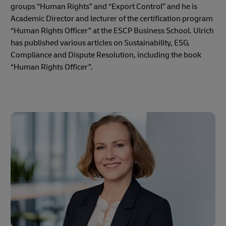
groups “Human Rights” and “Export Control” and he is
Academic Director and lecturer of the certification program
“Human Rights Officer” at the ESCP Business School. Ulrich
has published various articles on Sustainability, ESG,
Compliance and Dispute Resolution, including the book
“Human Rights Officer”.