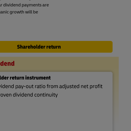
ar dividend payments are
anic growth will be