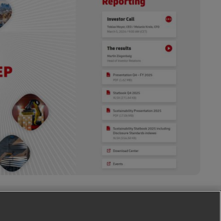
Follow Us