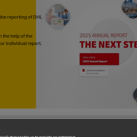
the reporting of DHL
 the help of the
ur individual report.