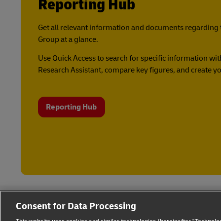
Reporting Hub
Get all relevant information and documents regarding 
Group at a glance.
Use Quick Access to search for specific information with
Research Assistant, compare key figures, and create yo
Reporting Hub
Consent for Data Processing