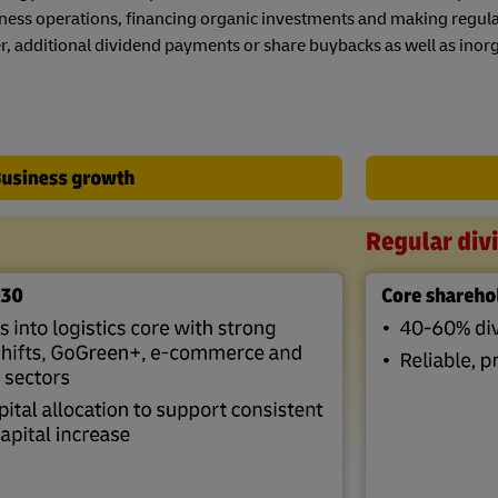
s
el Germany
Investment
Mandatory Announcements
ness operations, financing organic investments and making regul
ty Reporting
, additional dividend payments or share buybacks as well as inorg
s
nter
ty Reporting
nter