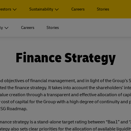
vestors
Sustainability
Careers
Stories
ty
Careers
Stories
Divisions
ary
 Highlights
nt
Corporate Governance
Service
Publications
Social Responsibility
Finance Strategy
 footage
uced logistics solutions
Board of Management
Event Calendar
Reporting Hub
Great company to work for all
Divisions
ary
 Highlights
nt
Corporate Governance
Service
Publications
Social Responsibility
arding
product portfolio
Supervisory Board
Press Offices
Annual Report 2025
Diversity, equity, inclusion, belongi
 footage
uced logistics solutions
Board of Management
Event Calendar
Reporting Hub
Great company to work for all
nd objectives of financial management, and in light of the Group’s
the finance strategy. It takes into account the shareholders’ inte
n
tegy
Remuneration
IR Download Center
arding
product portfolio
Supervisory Board
Press Offices
Annual Report 2025
Diversity, equity, inclusion, belongi
ue creation through a transparent and effective allocation of capit
ormation
Declarations and Reports
Key Figures
w cost of capital for the Group with a high degree of continuity and p
n
tegy
Remuneration
IR Download Center
 ESG Roadmap.
el Germany
Investment
Mandatory Announcements
ormation
Declarations and Reports
Key Figures
nance strategy is a stand-alone target rating between “Baa1” and 
tegy also sets clear priorities for the allocation of available liquidi