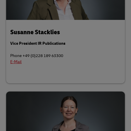
Susanne Stacklies
Vice President IR Publications
Phone +49 (0)228 189 63300
E-Mail