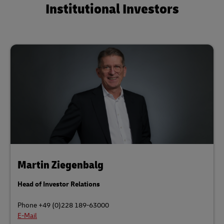
Institutional Investors
Martin Ziegenbalg
Head of Investor Relations
Phone +49 (0)228 189-63000
E-Mail