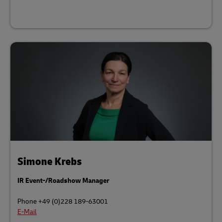
Simone Krebs
IR Event-/Roadshow Manager
Phone +49 (0)228 189-63001
E-Mail