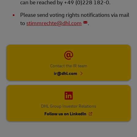
can be reached by +49 (0)228 182-0.
Please send voting rights notifications via mail
to
stimmrechte@dhl.com
.
Contact the IR team
ir@dhl.com
DHL Group Investor Relations
Follow us on LinkedIn