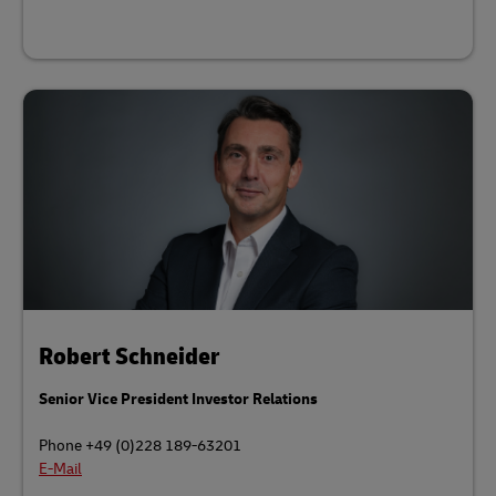
Robert Schneider
Senior Vice President Investor Relations
Phone +49 (0)228 189-63201
E-Mail