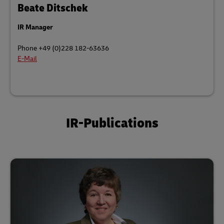
Beate Ditschek
IR Manager
Phone +49 (0)228 182-63636
E-Mail
IR-Publications