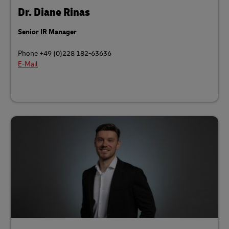
Dr. Diane Rinas
Senior IR Manager
Phone +49 (0)228 182-63636
E-Mail