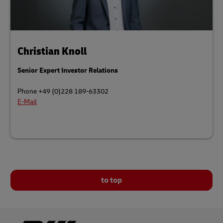
Christian Knoll
Senior Expert Investor Relations
Phone +49 (0)228 189-63302
E-Mail
to top