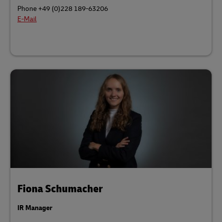
Phone +49 (0)228 189-63206
E-Mail
Fiona Schumacher
IR Manager