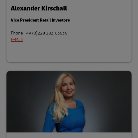
Alexander Kirschall
Vice President Retail Investors
Phone +49 (0)228 182-63636
E-Mail