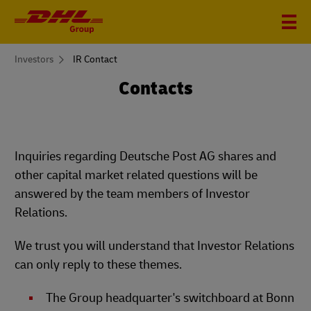
You
Investors
IR Contact
are
here
Contacts
Inquiries regarding Deutsche Post AG shares and
other capital market related questions will be
answered by the team members of Investor
Relations.
We trust you will understand that Investor Relations
can only reply to these themes.
The Group headquarter's switchboard at Bonn