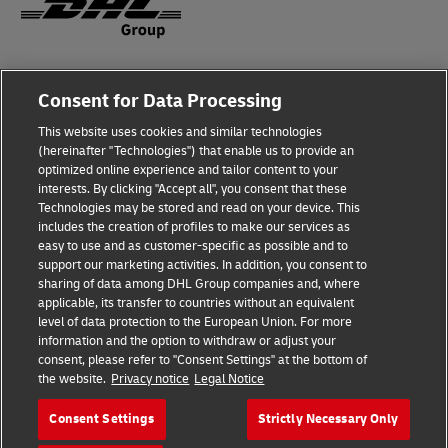
Legal Notice
Consent for Data Processing
Privacy & Cookies
This website uses cookies and similar technologies
(hereinafter "Technologies") that enable us to provide an
Disclaimer
optimized online experience and tailor content to your
interests. By clicking "Accept all", you consent that these
Fraud Awareness
Technologies may be stored and read on your device. This
includes the creation of profiles to make our services as
Contact us
easy to use and as customer-specific as possible and to
support our marketing activities. In addition, you consent to
Consent Settings
sharing of data among DHL Group companies and, where
applicable, its transfer to countries without an equivalent
Follow Us
level of data protection to the European Union. For more
information and the option to withdraw or adjust your
consent, please refer to "Consent Settings" at the bottom of
the website.
Privacy notice
Legal Notice
Consent Settings
Strictly Necessary Only
2026 © Deutsche Post AG