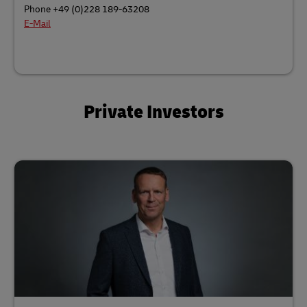
Phone +49 (0)228 189-63208
E-Mail
Private Investors