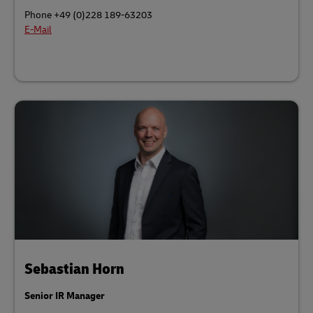
Phone +49 (0)228 189-63203
E-Mail
Sebastian Horn
Senior IR Manager