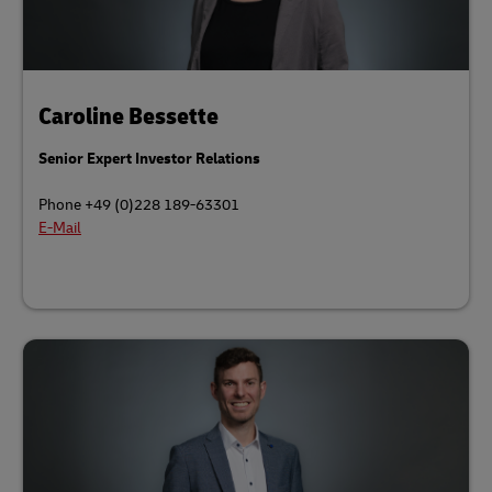
Caroline Bessette
Senior Expert Investor Relations
Phone +49 (0)228 189-63301
E-Mail