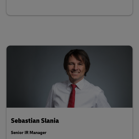
Sebastian Slania
Senior IR Manager