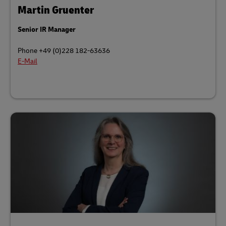
Martin Gruenter
Senior IR Manager
Phone +49 (0)228 182-63636
E-Mail