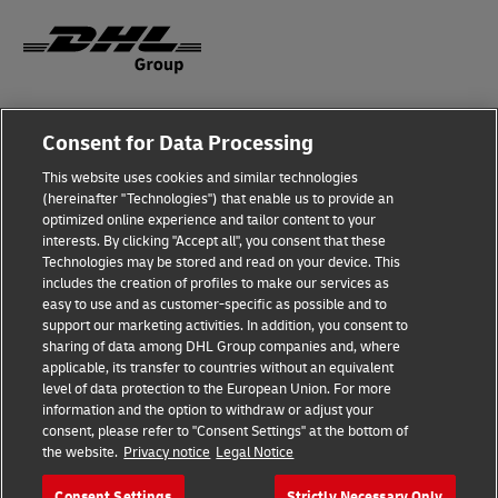
Legal Notice
Consent for Data Processing
Privacy & Cookies
This website uses cookies and similar technologies
(hereinafter "Technologies") that enable us to provide an
Disclaimer
optimized online experience and tailor content to your
interests. By clicking "Accept all", you consent that these
Fraud Awareness
Technologies may be stored and read on your device. This
includes the creation of profiles to make our services as
Contact us
easy to use and as customer-specific as possible and to
support our marketing activities. In addition, you consent to
Consent Settings
sharing of data among DHL Group companies and, where
applicable, its transfer to countries without an equivalent
Follow Us
level of data protection to the European Union. For more
information and the option to withdraw or adjust your
consent, please refer to "Consent Settings" at the bottom of
the website.
Privacy notice
Legal Notice
Consent Settings
Strictly Necessary Only