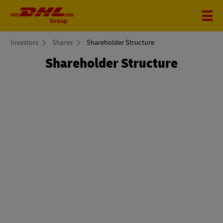
You
Investors
Shares
Shareholder Structure
are
here
Shareholder Structure