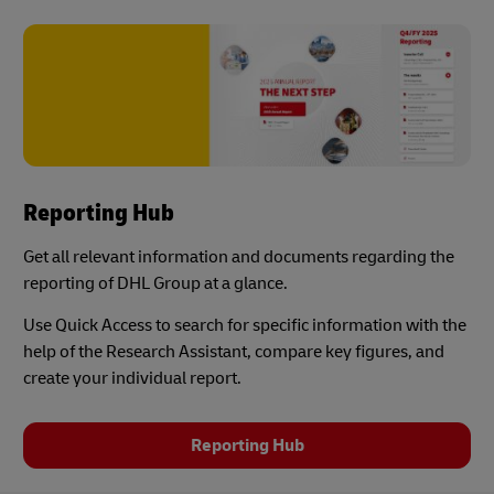
Reporting Hub
Get all relevant information and documents regarding the
reporting of DHL Group at a glance.
Use Quick Access to search for specific information with the
help of the Research Assistant, compare key figures, and
create your individual report.
Reporting Hub