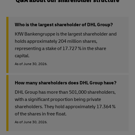
Q&A about our shareholder structure
Who is the largest shareholder of DHL Group?
KfW Bankengruppe is the largest shareholder and
holds approximately 204 million shares,
representing a stake of 17.727 % in the share
capital.
As of June 30, 2026.
How many shareholders does DHL Group have?
DHL Group has more than 501,000 shareholders,
with a significant proportion being private
shareholders. They hold approximately 17.364 %
of the shares in free float.
As of June 30, 2026.