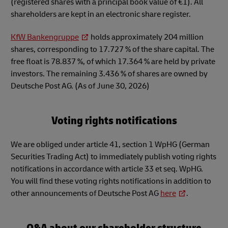
(registered shares with a principal book value of €1). All
shareholders are kept in an electronic share register.
KfW Bankengruppe
holds approximately 204 million
shares, corresponding to 17.727 % of the share capital. The
free float is 78.837 %, of which 17.364 % are held by private
investors. The remaining 3.436 % of shares are owned by
Deutsche Post AG. (As of June 30, 2026)
Voting rights notifications
We are obliged under article 41, section 1 WpHG (German
Securities Trading Act) to immediately publish voting rights
notifications in accordance with article 33 et seq. WpHG.
You will find these voting rights notifications in addition to
other announcements of Deutsche Post AG
here
.