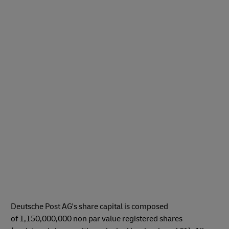
Deutsche Post AG's share capital is composed
of 1,150,000,000 non par value registered shares