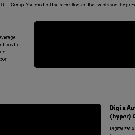
ss DHL Group. You can find the recordings of the events and the pre
leverage
lutions to
ing
rbon
Digi x A
(hyper) 
Digitalizati