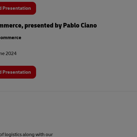
 Presentation
merce, presented by Pablo Ciano
Commerce
une 2024
 Presentation
f logistics along with our