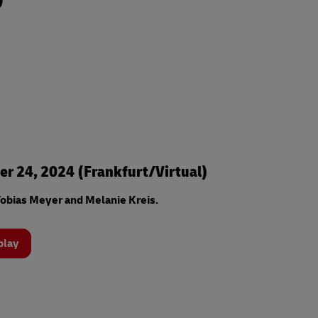
0
r 24, 2024 (Frankfurt/Virtual)
obias Meyer and Melanie Kreis.
play