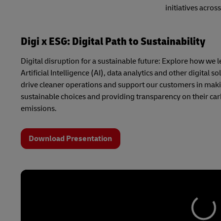
initiatives acro
Digi x ESG: Digital Path to Sustainability
Digital disruption for a sustainable future: Explore how we 
Artificial Intelligence (AI), data analytics and other digital so
drive cleaner operations and support our customers in mak
sustainable choices and providing transparency on their ca
emissions.
Download Presentation