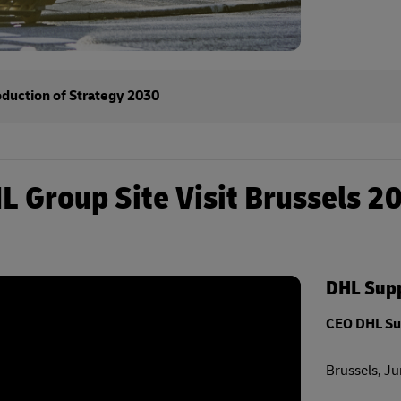
oduction of Strategy 2030
L Group Site Visit Brussels 2
DHL Supp
CEO DHL Su
Brussels, J