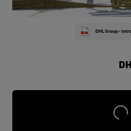
DHL Group - Intr
DH