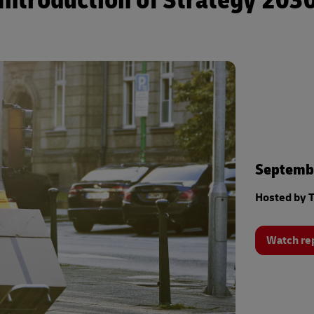
Introduction of Strategy 203
Septembe
Hosted by T
Watch re