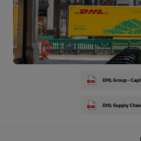
DHL Group - Capit
DHL Supply Chain