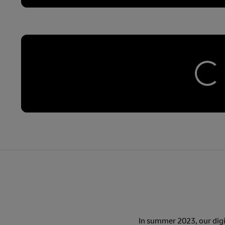
In summer 2023, our digit