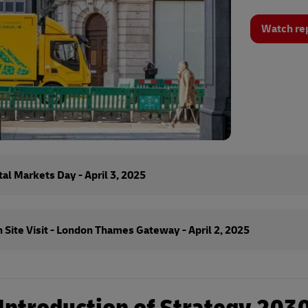
Watch re
al Markets Day - April 3, 2025
 Site Visit - London Thames Gateway - April 2, 2025