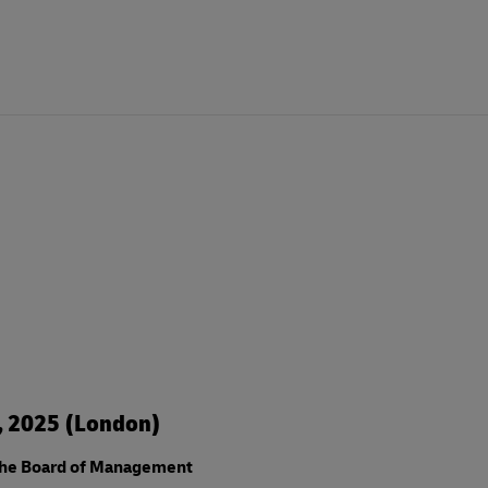
3, 2025 (London)
the Board of Management