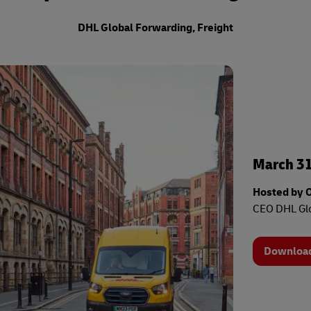
s
el Germany
Investment
Mandatory Announcements
ty Reporting
DHL Global Forwarding, Freight
s
nter
ty Reporting
nter
March 31
Hosted by 
CEO DHL Glo
Download