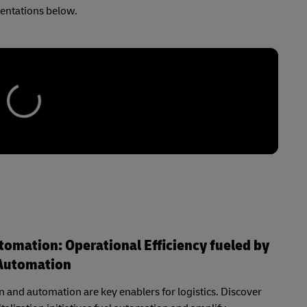
sentations below.
utomation: Operational Efficiency fueled by
Automation
on and automation are key enablers for logistics. Discover