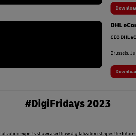
Download
DHL eCom
CEO DHL e
Brussels, J
Download
#DigiFridays 2023
alization experts showcased how digitalization shapes the future o