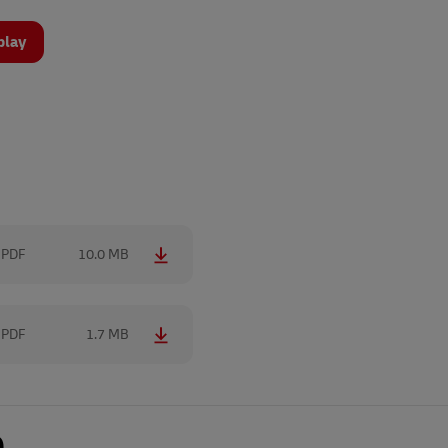
play
PDF
10.0 MB
PDF
1.7 MB