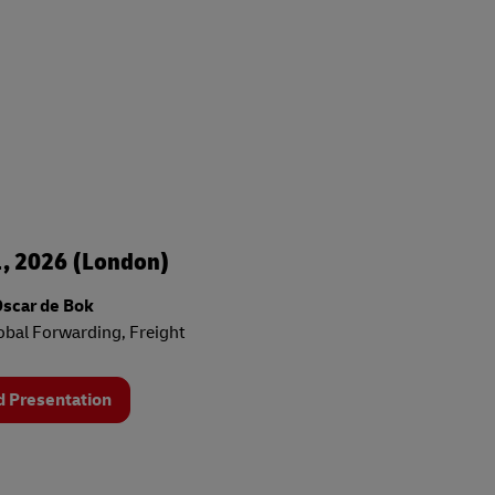
, 2026 (London)
Oscar de Bok
bal Forwarding, Freight
 Presentation