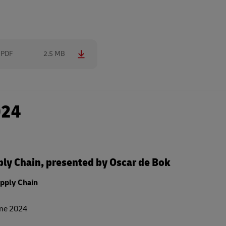
PDF
2.5 MB
024
ly Chain, presented by Oscar de Bok
pply Chain
une 2024