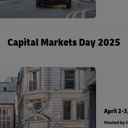
Capital Markets Day 2025
April 2-
Hosted by 