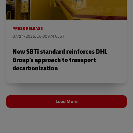
PRESS RELEASE
07/24/2026, 10:00 AM CEST
New SBTi standard reinforces DHL
Group's approach to transport
decarbonization
Load More