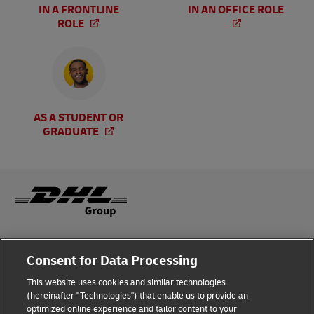
IN A FRONTLINE
IN AN OFFICE ROLE
ROLE
AS A STUDENT OR
GRADUATE
Legal Notice
Consent for Data Processing
Privacy & Cookies
This website uses cookies and similar technologies
(hereinafter "Technologies") that enable us to provide an
Disclaimer
optimized online experience and tailor content to your