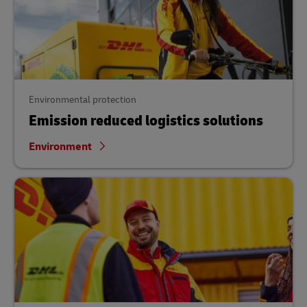
Environmental protection
Emission reduced logistics solutions
Environment