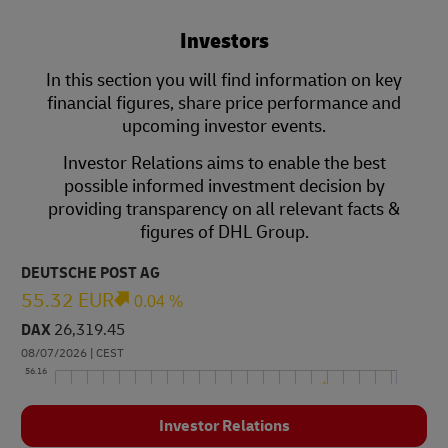
Investors
In this section you will find information on key
financial figures, share price performance and
upcoming investor events.
Investor Relations aims to enable the best
possible informed investment decision by
providing transparency on all relevant facts &
figures of DHL Group.
Investor Relations