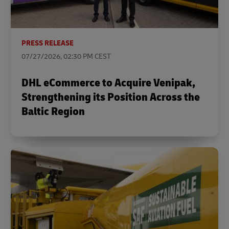
PRESS RELEASE
07/27/2026, 02:30 PM CEST
DHL eCommerce to Acquire Venipak,
Strengthening its Position Across the
Baltic Region