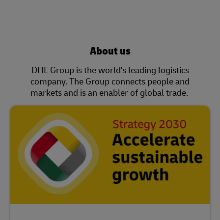
About us
DHL Group is the world's leading logistics
company. The Group connects people and
markets and is an enabler of global trade.