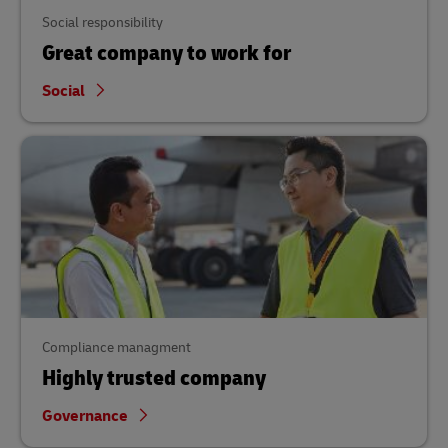
Social responsibility
Great company to work for
Social
Compliance managment
Highly trusted company
Governance