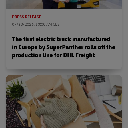
PRESS RELEASE
07/30/2026, 10:00 AM CEST
The first electric truck manufactured
in Europe by SuperPanther rolls off the
production line for DHL Freight