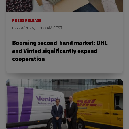
PRESS RELEASE
07/29/2026, 11:00 AM CEST
Booming second-hand market: DHL
and Vinted significantly expand
cooperation