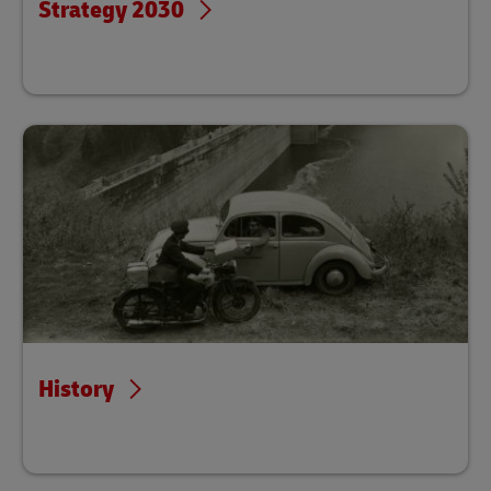
Strategy 2030
History