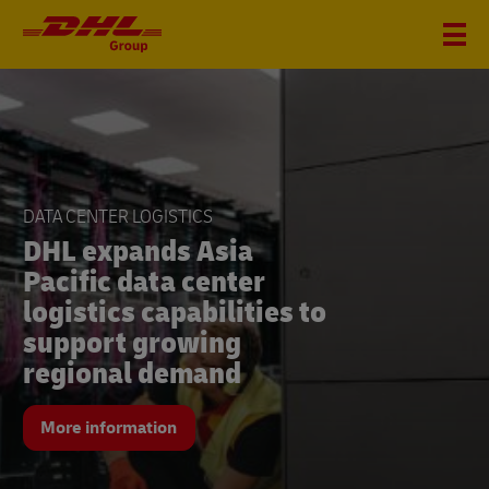
DHL
Group
FINANCIAL FIGURES Q2
DATA CENTER LOGISTICS
DHL Group seizes
DHL expands Asia
growth opportunities
Pacific data center
and significantly
logistics capabilities to
increases revenue and
support growing
earnings in the second
regional demand
quarter
More information