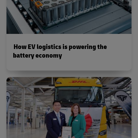
How EV logistics is powering the
battery economy