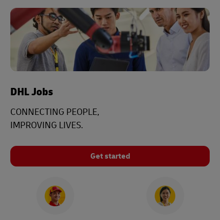
DHL Jobs
CONNECTING PEOPLE,
IMPROVING LIVES.
Get started