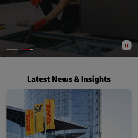
St
Anima
Latest News & Insights