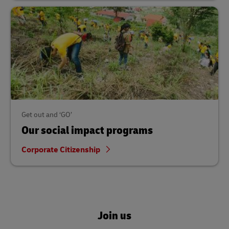
Get out and ‘GO’
Our social impact programs
Corporate Citizenship
Join us