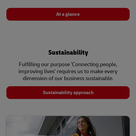
At a glance
Sustainability
Fulfilling our purpose 'Connecting people,
improving lives' requires us to make every
dimension of our business sustainable.
Sustainability approach