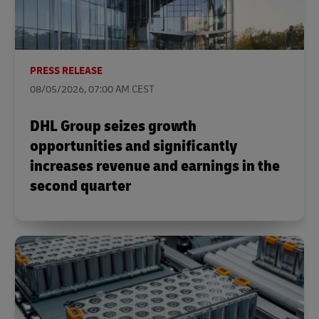
PRESS RELEASE
08/05/2026, 07:00 AM CEST
DHL Group seizes growth
opportunities and significantly
increases revenue and earnings in the
second quarter