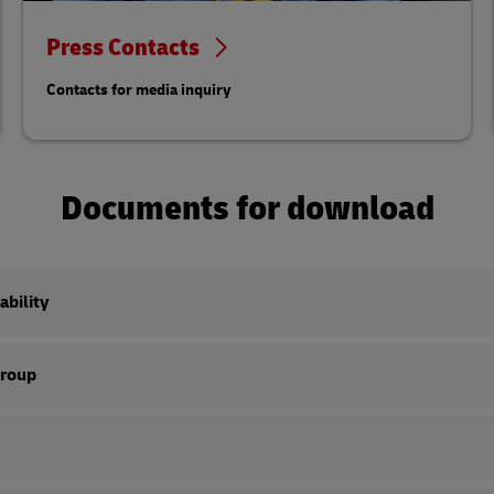
Press Contacts
Contacts for media inquiry
Documents for download
ability
Group