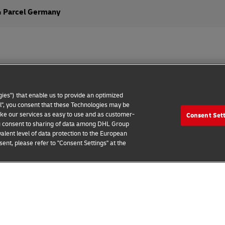
& Parcel Germany
ies") that enable us to provide an optimized
all", you consent that these Technologies may be
make our services as easy to use and as customer-
Consent Set
wareness
Contact us
Consent Settings
 you consent to sharing of data among DHL Group
alent level of data protection to the European
2026 © Deutsche Post AG
ent, please refer to "Consent Settings" at the