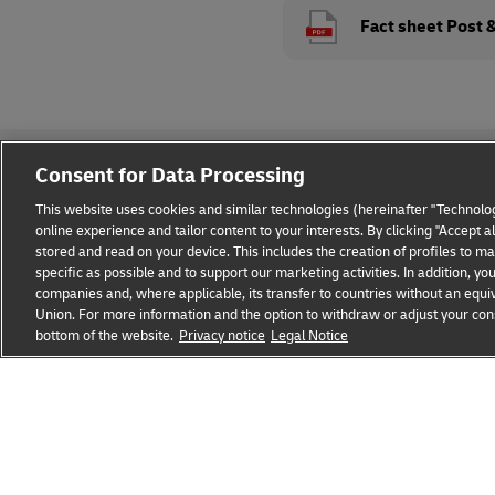
Fact sheet Post 
Consent for Data Processing
This website uses cookies and similar technologies (hereinafter "Technolog
online experience and tailor content to your interests. By clicking "Accept 
stored and read on your device. This includes the creation of profiles to 
Legal Notice
Privacy & Cookies
Disclaimer
Fraud A
specific as possible and to support our marketing activities. In addition,
companies and, where applicable, its transfer to countries without an equiv
Union. For more information and the option to withdraw or adjust your cons
bottom of the website.
Privacy notice
Legal Notice
opens
opens
new
external
window
link