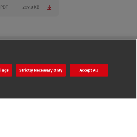
PDF
209.8 KB
Follow Us
tings
Strictly Necessary Only
Accept All