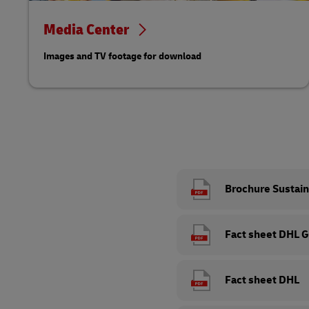
Media Center
Images and TV footage for download
Brochure Sustain
Fact sheet DHL 
Fact sheet DHL