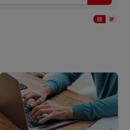
Display as grid
Display as list