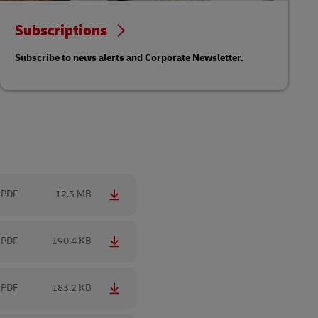
Subscriptions
Subscribe to news alerts and Corporate Newsletter.
PDF
12.3 MB
PDF
190.4 KB
PDF
183.2 KB