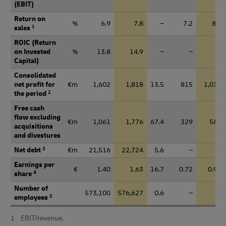
(EBIT)
Return on
%
6.9
7.8
–
7.2
8.3
sales
1
ROIC (Return
on Invested
%
13.8
14.9
–
–
–
Capital)
Consolidated
net profit for
€m
1,602
1,818
13.5
815
1,010
the period
2
Free cash
flow excluding
€m
1,061
1,776
67.4
329
569
acquisitions
and divestures
Net debt
3
€m
21,516
22,724
5.6
–
–
Earnings per
€
1.40
1.63
16.7
0.72
0.91
share
4
Number of
573,100
576,627
0.6
–
–
employees
5
1
EBIT/revenue.