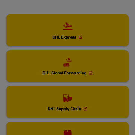
DHL Express
DHL Global Forwarding
DHL Supply Chain