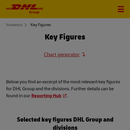
You
Investors
Key Figures
are
here
Key Figures
Chart generator
Below you find an excerpt of the most relevant key figures
for DHL Group and the divisions. Further details can be
found in our
Reporting Hub
.
Selected key figures DHL Group and
divisions