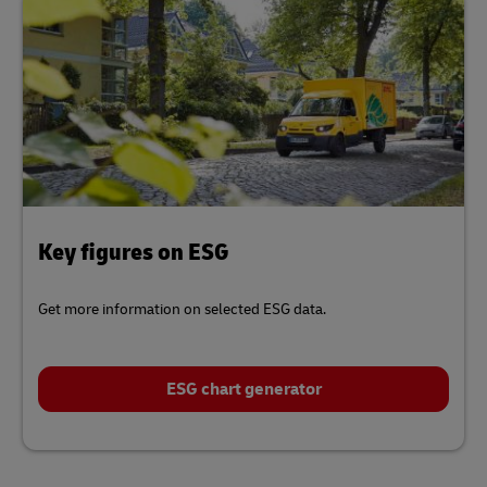
Key figures on ESG
Get more information on selected ESG data.
ESG chart generator