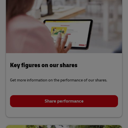
Key figures on our shares
Get more information on the performance of our shares.
Share performance