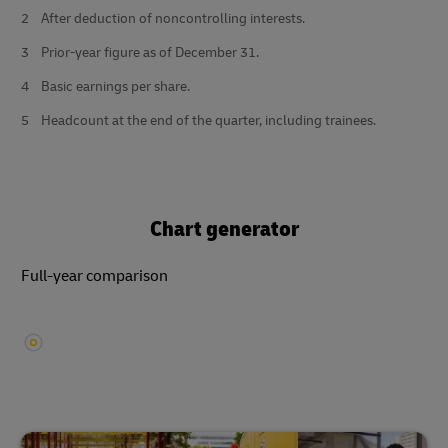
2
After deduction of noncontrolling interests.
3
Prior-year figure as of December 31.
4
Basic earnings per share.
5
Headcount at the end of the quarter, including trainees.
Chart generator
Full-year comparison