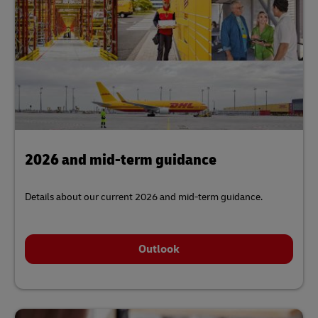
2026 and mid-term guidance
Details about our current 2026 and mid-term guidance.
Outlook