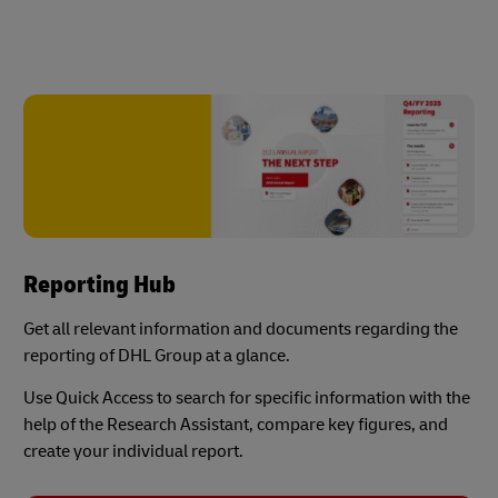
Reporting Hub
Get all relevant information and documents regarding the
reporting of DHL Group at a glance.
Use Quick Access to search for specific information with the
help of the Research Assistant, compare key figures, and
create your individual report.