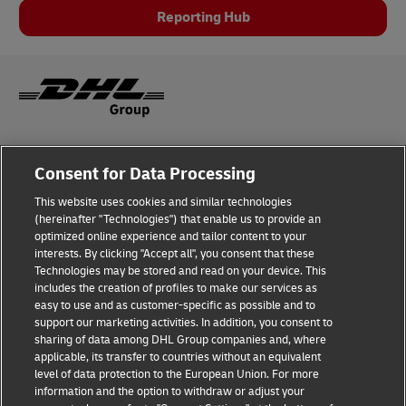
Reporting Hub
Legal Notice
Consent for Data Processing
Privacy & Cookies
This website uses cookies and similar technologies
(hereinafter "Technologies") that enable us to provide an
Disclaimer
optimized online experience and tailor content to your
interests. By clicking "Accept all", you consent that these
Fraud Awareness
Technologies may be stored and read on your device. This
includes the creation of profiles to make our services as
Contact us
easy to use and as customer-specific as possible and to
support our marketing activities. In addition, you consent to
Consent Settings
sharing of data among DHL Group companies and, where
applicable, its transfer to countries without an equivalent
Follow Us
level of data protection to the European Union. For more
information and the option to withdraw or adjust your