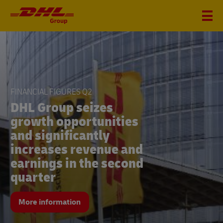
FINANCIAL FIGURES Q2
DHL Group seizes
growth opportunities
and significantly
increases revenue and
earnings in the second
quarter
More information