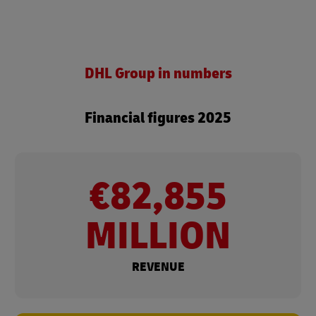
DHL Group in numbers
Financial figures 2025
€82,855
MILLION
REVENUE