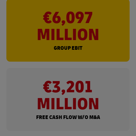
€6,097
MILLION
GROUP EBIT
€3,201
MILLION
FREE CASH FLOW W/O M&A