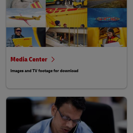
Media Center
Images and TV footage for download