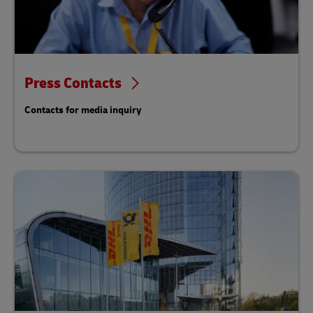
Press Contacts
Contacts for media inquiry