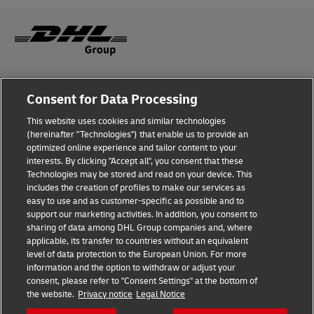
Legal Notice
Consent for Data Processing
Privacy & Cookies
This website uses cookies and similar technologies
(hereinafter "Technologies") that enable us to provide an
Disclaimer
optimized online experience and tailor content to your
interests. By clicking "Accept all", you consent that these
Fraud Awareness
Technologies may be stored and read on your device. This
includes the creation of profiles to make our services as
Contact us
easy to use and as customer-specific as possible and to
support our marketing activities. In addition, you consent to
Consent Settings
sharing of data among DHL Group companies and, where
applicable, its transfer to countries without an equivalent
Follow Us
level of data protection to the European Union. For more
information and the option to withdraw or adjust your
consent, please refer to "Consent Settings" at the bottom of
the website.
Privacy notice
Legal Notice