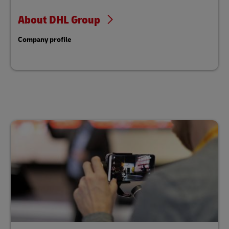
About DHL Group
Company profile