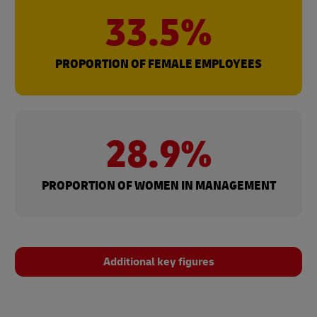
33.5%
PROPORTION OF FEMALE EMPLOYEES
28.9%
PROPORTION OF WOMEN IN MANAGEMENT
Additional key figures