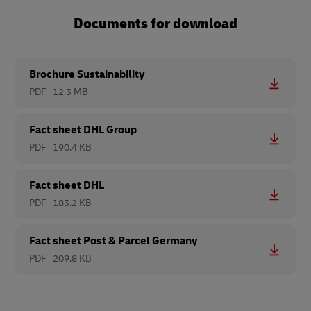
Documents for download
Brochure Sustainability
PDF
12.3 MB
Fact sheet DHL Group
PDF
190.4 KB
Fact sheet DHL
PDF
183.2 KB
Fact sheet Post & Parcel Germany
PDF
209.8 KB