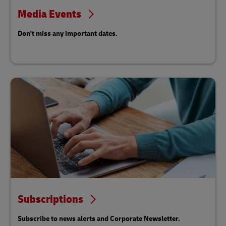
Media Events
Don't miss any important dates.
Subscriptions
Subscribe to news alerts and Corporate Newsletter.