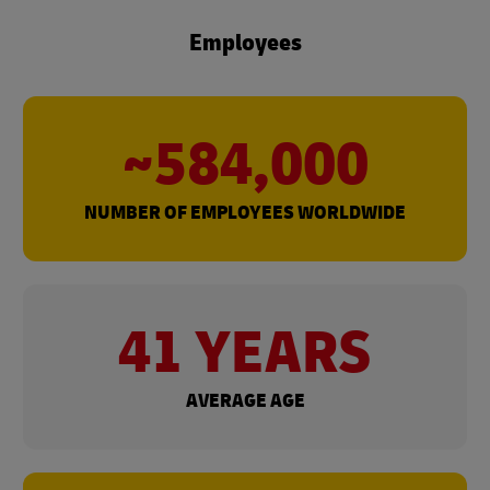
Employees
~584,000
NUMBER OF EMPLOYEES WORLDWIDE
41 YEARS
AVERAGE AGE