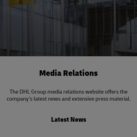
Media Relations
The DHL Group media relations website offers the
company's latest news and extensive press material.
Latest News