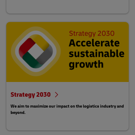
Strategy 2030
We aim to maximize our impact on the logistics industry and
beyond.