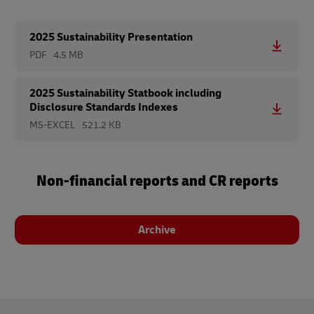
2025 Sustainability Presentation
PDF
4.5 MB
2025 Sustainability Statbook including
Disclosure Standards Indexes
MS-EXCEL
521.2 KB
Non-financial reports and CR reports
Archive