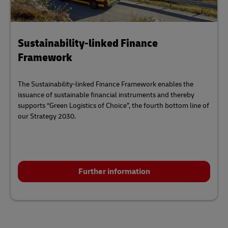
Sustainability-linked Finance
Framework
The Sustainability-linked Finance Framework enables the
issuance of sustainable financial instruments and thereby
supports “Green Logistics of Choice”, the fourth bottom line of
our Strategy 2030.
Further information