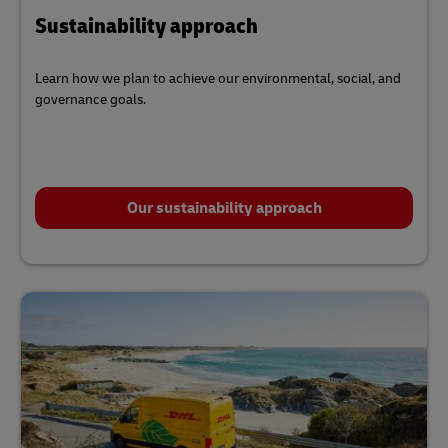
Sustainability approach
Learn how we plan to achieve our environmental, social, and
governance goals.
Our sustainability approach