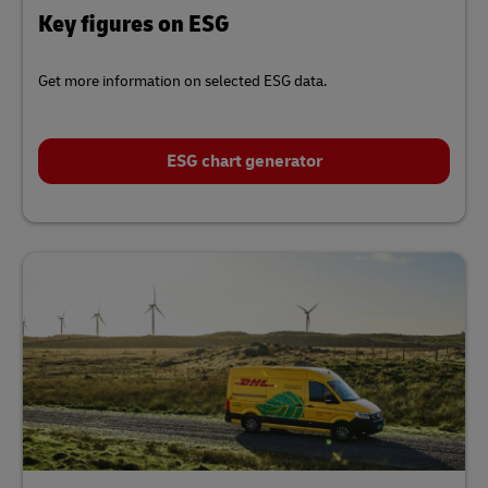
Key figures on ESG
Get more information on selected ESG data.
ESG chart generator