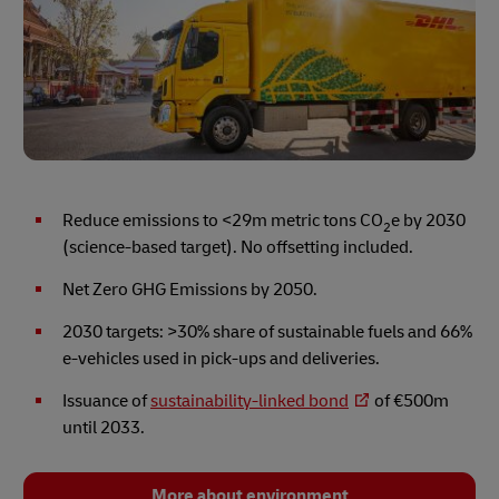
Reduce emissions to <29m metric tons CO
e by 2030
2
(science-based target). No offsetting included.
Net Zero GHG Emissions by 2050.
2030 targets: >30% share of sustainable fuels and 66%
e-vehicles used in pick-ups and deliveries.
Issuance of
sustainability-linked bond
of €500m
until 2033.
More about environment