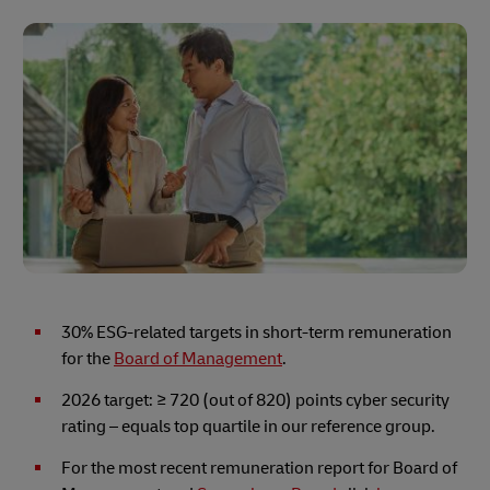
30% ESG-related targets in short-term remuneration
for the
Board of Management
.
2026 target:
≥ 720 (out of 820) points cyber security
rating – equals top quartile in our reference group.
For the most recent remuneration report for Board of