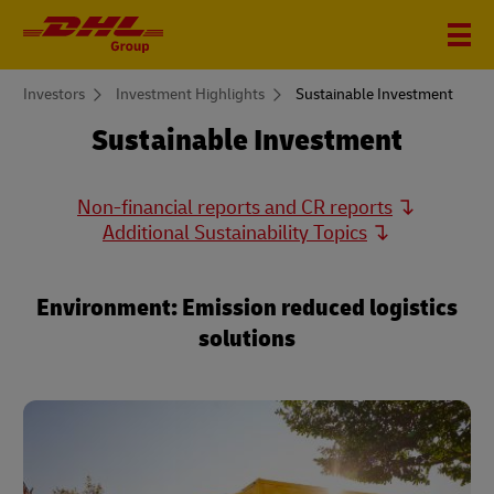
You
Investors
Investment Highlights
Sustainable Investment
are
here
Sustainable Investment
Non-financial reports and CR reports
Additional Sustainability Topics
Environment: Emission reduced logistics
solutions