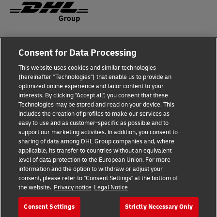
Legal Notice
Consent for Data Processing
Privacy & Cookies
This website uses cookies and similar technologies
(hereinafter "Technologies") that enable us to provide an
Disclaimer
optimized online experience and tailor content to your
interests. By clicking "Accept all", you consent that these
Fraud Awareness
Technologies may be stored and read on your device. This
includes the creation of profiles to make our services as
Contact us
easy to use and as customer-specific as possible and to
support our marketing activities. In addition, you consent to
Consent Settings
sharing of data among DHL Group companies and, where
applicable, its transfer to countries without an equivalent
Follow Us
level of data protection to the European Union. For more
information and the option to withdraw or adjust your
consent, please refer to "Consent Settings" at the bottom of
the website.
Privacy notice
Legal Notice
Consent Settings
Strictly Necessary Only
2026 © Deutsche Post AG