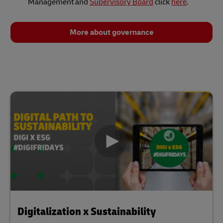
Management and
Supervisory Board
click
here
.
More about governance
Digitalization x Sustainability