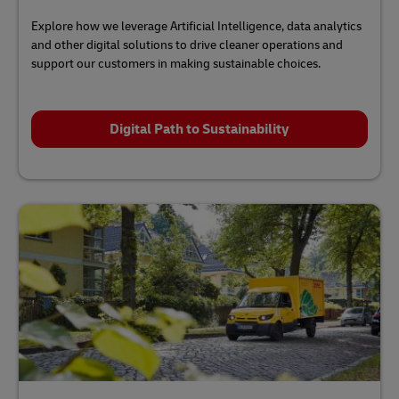
Explore how we leverage Artificial Intelligence, data analytics
and other digital solutions to drive cleaner operations and
support our customers in making sustainable choices.
Digital Path to Sustainability