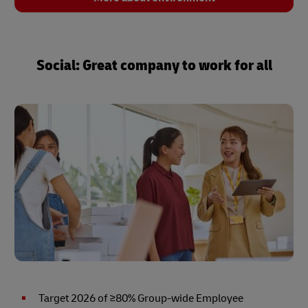
Social: Great company to work for all
Target 2026 of ≥80% Group-wide Employee