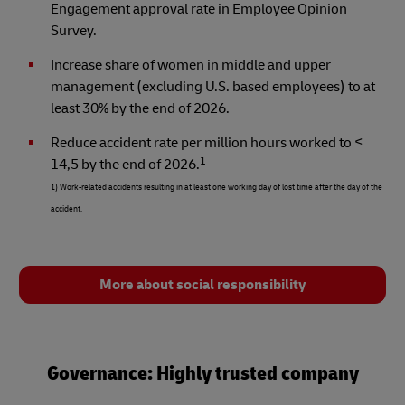
Engagement approval rate in Employee Opinion
Survey.
Increase share of women in middle and upper
management (excluding U.S. based employees) to at
least 30% by the end of 2026.
Reduce accident rate per million hours worked to ≤
1
14,5 by the end of 2026.
1) Work-related accidents resulting in at least one working day of lost time after the day of the
accident.
More about social responsibility
Governance: Highly trusted company