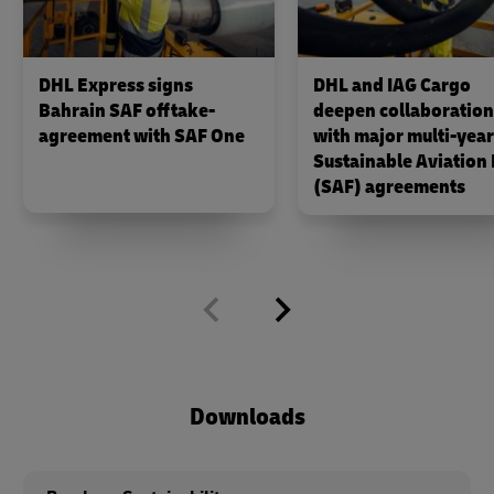
DHL Express signs
DHL and IAG Cargo
Bahrain SAF offtake-
deepen collaboration
agreement with SAF One
with major multi‑year
Sustainable Aviation 
(SAF) agreements
Downloads