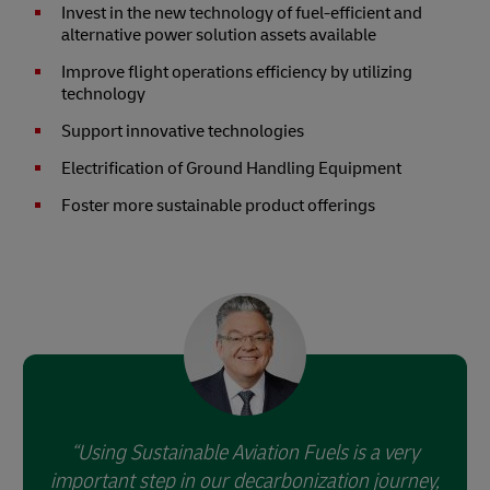
Invest in the new technology of fuel-efficient and
alternative power solution assets available
Improve flight operations efficiency by utilizing
technology
Support innovative technologies
Electrification of Ground Handling Equipment
Foster more sustainable product offerings
Using Sustainable Aviation Fuels is a very
important step in our decarbonization journey,