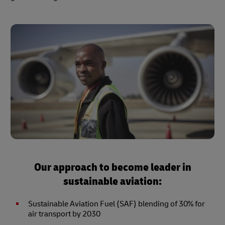
Our approach to become leader in
sustainable aviation:
Sustainable Aviation Fuel (SAF) blending of 30% for
air transport by 2030