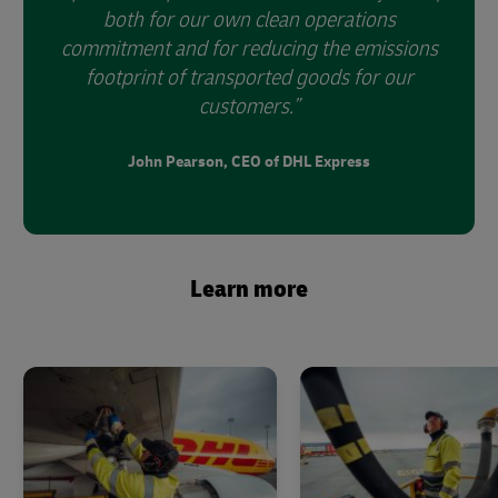
both for our own clean operations
commitment and for reducing the emissions
footprint of transported goods for our
customers.
John Pearson, CEO of DHL Express
Learn more