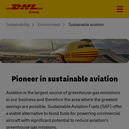
You
Sustainability
Environment
Sustainable aviation
are
here
Pioneer in sustainable aviation
Aviation is the largest source of greenhouse gas emissions
in our business and therefore the area where the greatest
savings are possible. Sustainable Aviation Fuels (SAF) offer
a viable alternative to fossil fuels for powering commercial
aircraft with significant potential to reduce aviation's
greenhouse gas missions.