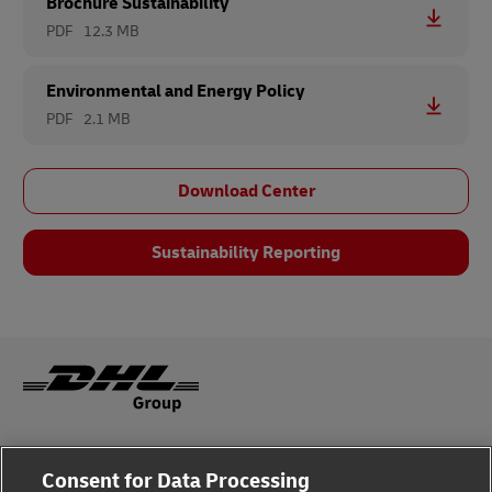
Brochure Sustainability
PDF
12.3 MB
Environmental and Energy Policy
PDF
2.1 MB
Download Center
Sustainability Reporting
Legal Notice
Consent for Data Processing