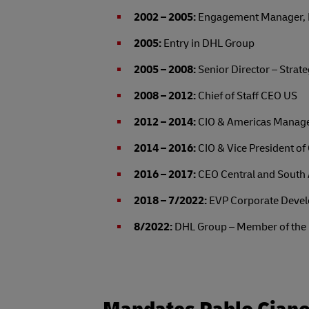
2002 – 2005:
Engagement Manager, Pri
2005:
Entry in DHL Group
2005 – 2008:
Senior Director – Stra
2008 – 2012:
Chief of Staff CEO US
2012 – 2014:
CIO & Americas Manag
2014 – 2016:
CIO & Vice President o
2016 – 2017:
CEO Central and Sout
2018 – 7/2022:
EVP Corporate Devel
8/2022:
DHL Group – Member of the