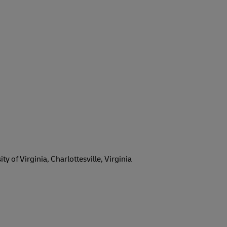
 of Virginia, Charlottesville, Virginia