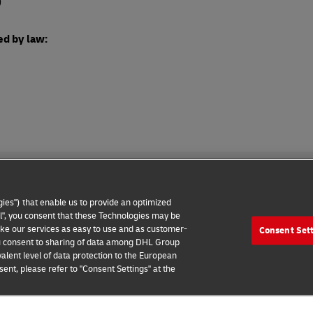
o
ed by law:
ies") that enable us to provide an optimized
all", you consent that these Technologies may be
make our services as easy to use and as customer-
Consent Set
wareness
Contact us
Consent Settings
 you consent to sharing of data among DHL Group
alent level of data protection to the European
2026 © Deutsche Post AG
ent, please refer to "Consent Settings" at the