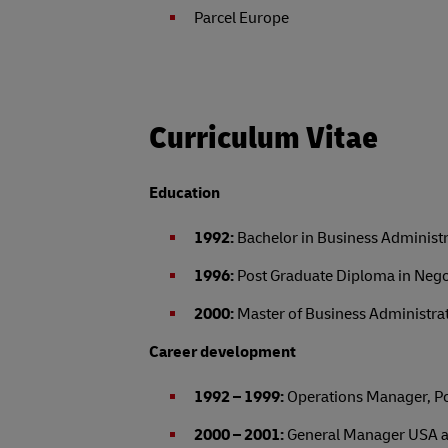
Parcel Europe
Curriculum Vitae
Education
1992:
Bachelor in Business Administr
1996:
Post Graduate Diploma in Negot
2000:
Master of Business Administrati
Career development
1992 – 1999:
Operations Manager, Pol
2000 – 2001:
General Manager USA at