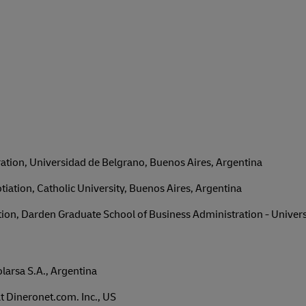
ation, Universidad de Belgrano, Buenos Aires, Argentina
iation, Catholic University, Buenos Aires, Argentina
on, Darden Graduate School of Business Administration - University
arsa S.A., Argentina
 Dineronet.com. Inc., US