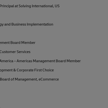
ncipal at Solving International, US
tegy and Business Implementation
ement Board Member
f Customer Services
h America – Americas Management Board Member
opment & Corporate First Choice
 Board of Management, eCommerce