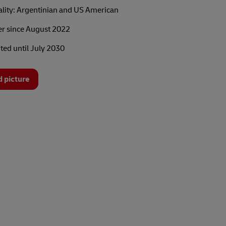
ality: Argentinian and US American
 since August 2022
ted until July 2030
 picture