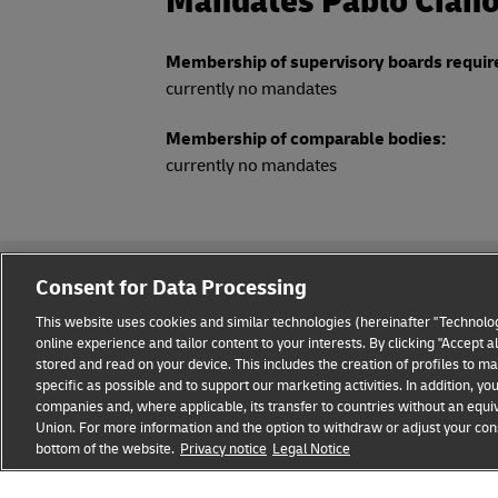
Mandates Pablo Cian
Membership of supervisory boards requir
currently no mandates
Membership of comparable bodies:
currently no mandates
Consent for Data Processing
This website uses cookies and similar technologies (hereinafter "Technolog
online experience and tailor content to your interests. By clicking "Accept 
stored and read on your device. This includes the creation of profiles to 
Legal Notice
Privacy & Cookies
Disclaimer
Fraud A
specific as possible and to support our marketing activities. In addition,
companies and, where applicable, its transfer to countries without an equiv
Union. For more information and the option to withdraw or adjust your cons
bottom of the website.
Privacy notice
Legal Notice
opens
opens
new
external