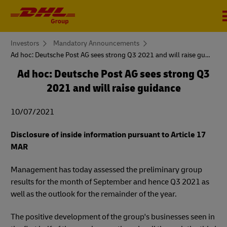
You
Investors
Mandatory Announcements
are
Ad hoc: Deutsche Post AG sees strong Q3 2021 and will raise guidance
here
Ad hoc: Deutsche Post AG sees strong Q3
2021 and will raise guidance
10/07/2021
Disclosure of inside information pursuant to Article 17
MAR
Management has today assessed the preliminary group
results for the month of September and hence Q3 2021 as
well as the outlook for the remainder of the year.
The positive development of the group's businesses seen in