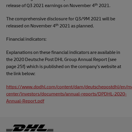
th
release of Q3 2021 earnings on November 4
2021.
The comprehensive disclosure for Q3/9M 2021 will be
th
released on November 4
2021 as planned.
Financial indicators:
Explanations on these financial indicators are available in
the 2020 Deutsche Post DHL Group Annual Report (see
page 25f) which is published on the company's website at
the link below:
https://www.dpdhl.com/content/dam/deutschepostdhl/en/m
center/investors/documents/annual-reports/DPDHL-2020-
Annual-Report.pdf