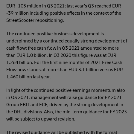
EUR -105 million in Q3 2021; last year's Q3 reached EUR
-39 million including positive effects in the context of the
StreetScooter repositioning.
The continued positive business development is
underpinned by a continued equally strong development of
cash flow; free cash flow in Q3 2021 amounted to more
than EUR 1.0 billion. In Q3 2020 this figure was at EUR
1.264 billion. For the first nine months of 2021 Free Cash
Flow now stands at more than EUR 3.1 billion versus EUR
1.460 billion last year.
In light of the continued positive earnings momentum also
in Q3 2021, management will raise guidance for FY 2021
Group EBIT and FCF, driven by the strong development in
the DHL divisions. Also, the mid-term guidance for FY 2023
will be subject to upward revision.
The revised guidance will be published with the formal