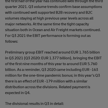
the first half of the year has continued well through the third
quarter 2021. Q3 volume trends confirm base assumptions
with continued well supported B2B recovery and B2C
volumes staying at high previous year levels across all
major networks. At the same time the tight capacity
situation both in Ocean and Air Freight markets continued.
For Q3 2021 the EBIT performance is forming out as
follows:
Preliminary group EBIT reached around EUR 1.765 billion
in Q3 2021 (Q3 2020: EUR 1.377 billion), bringing the EBIT
of the first nine months of this year to around EUR 5.760
billion. As a reminder, Q3 2020 came including EUR -163
million for the one-time pandemic bonus; in this year's Q3
there is an effect of EUR -179 million with a similar
distribution across the divisions. Related payment is
expected in Q4.
The divisional results in Q3 in detail: