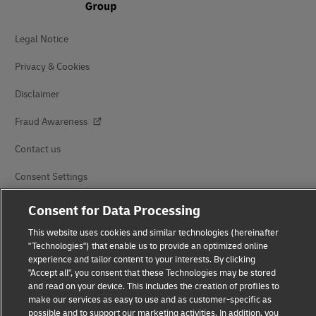
Legal Notice
Privacy & Cookies
Disclaimer
Fraud Awareness
Contact us
Consent Settings
Consent for Data Processing
Follow Us
This website uses cookies and similar technologies (hereinafter
"Technologies") that enable us to provide an optimized online
experience and tailor content to your interests. By clicking
"Accept all", you consent that these Technologies may be stored
and read on your device. This includes the creation of profiles to
2026 © Deutsche Post AG
make our services as easy to use and as customer-specific as
possible and to support our marketing activities. In addition, you