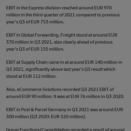
EBIT in the Express division reached around EUR 970
million in the third quarter of 2021 compared to previous
year's Q3 of EUR 753 million.
EBIT in Global Forwarding, Freight stood at around EUR
370 million in Q3 2021, also clearly ahead of previous
year's Q3 of EUR 155 million.
EBIT at Supply Chain came in at around EUR 140 million in
Q3 2021, significantly above last year's Q3 result which
stood at EUR 112 million.
Also, eCommerce Solutions recorded Q3 2021 EBIT of
around EUR 90 million. It was at EUR 76 million in Q3 2020.
EBIT in Post & Parcel Germany in Q3 2021 was around EUR
300 million (Q3 2020: EUR 320 million).
Group Functions/Consolidation recorded a result of around