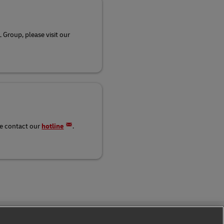
 Group, please visit our
se contact our
hotline
.
Follow Us