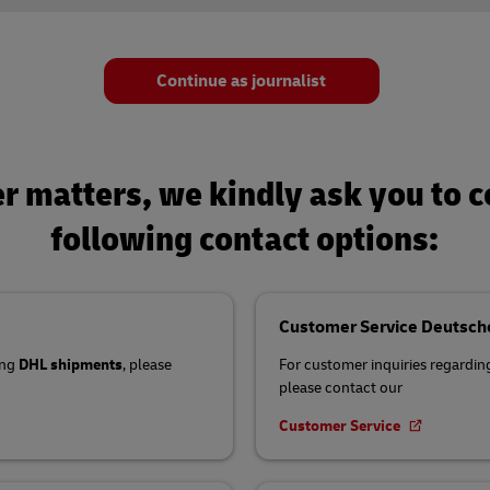
s
el Germany
Investment
Mandatory Announcements
ty Reporting
s
Continue as journalist
nter
ty Reporting
nter
er matters, we kindly ask you to 
following contact options:
Customer Service Deutsch
ing
DHL shipments
, please
For customer inquiries regardi
please contact our
Customer Service