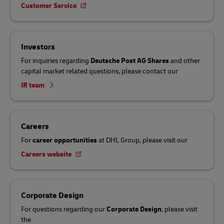
Customer Service
Investors
For inquiries regarding
Deutsche Post AG Shares
and other
capital market related questions, please contact our
IR team
Careers
For
career opportunities
at DHL Group, please visit our
Careers website
Corporate Design
For questions regarding our
Corporate Design
, please visit
the