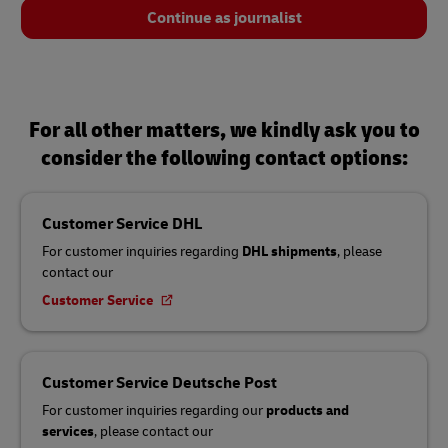
Continue as journalist
For all other matters, we kindly ask you to
consider the following contact options:
Customer Service DHL
For customer inquiries regarding
DHL shipments
, please
contact our
Customer Service
Customer Service Deutsche Post
For customer inquiries regarding our
products and
services
, please contact our