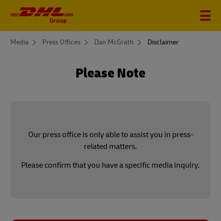
You
Media
Press Offices
Dan McGrath
Disclaimer
are
here
Please Note
Our press office is only able to assist you in press-
related matters.
Please confirm that you have a specific media inquiry.