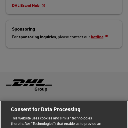
DHL Brand Hub
Sponsoring
For
sponsoring inquiries
, please contact our
hotline
.
Legal Notice
Consent for Data Processing
Privacy & Cookies
This website uses cookies and similar technologies
(hereinafter "Technologies") that enable us to provide an
Disclaimer