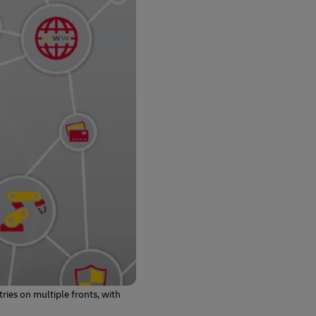
ries on multiple fronts, with