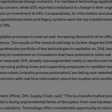
organizational change scenarios. For hardware technology applica
 top concern, while 65% reported a resistance to change in their or
turn on investment at 64%. Comparatively, for information and anal
rganizational siloes and legacy systems were the top impediments, 
at 70%.
digitalize processes to meet an ever increasing demand to drive effic
nce. The results of the research will help to further shape the DHL 
mprehensive portfolio of key technologies to capitalize on, DHL ha
ssing its investment on innovations that have potential to solve re
or example, DHL already uses augmented reality in warehouses to d
proving picking times and supporting employees in repetitive ta
ware robots (robotics process automation) are taking over selecte
stomers with real time information about the location and conditio
ent Officer, DHL Supply Chain, said, "This is a transformative junc
odel is facing unprecedented levels of disruption from new hardw
ics solutions. Technology offers considerable opportunity to redu