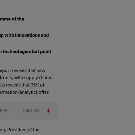
 some of the
up with innovations and
n technologies but point
report reveals that new
fronts, with supply chains
ls reveals that 95% of
ormation/analytics offer.
JPEG
104.9 KB
on, President of the