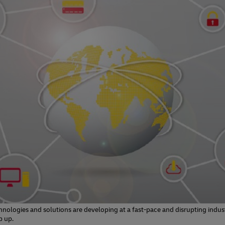
s
el Germany
Investment
Mandatory Announcements
ty Reporting
s
nter
ty Reporting
nter
nologies and solutions are developing at a fast-pace and disrupting indust
p up.