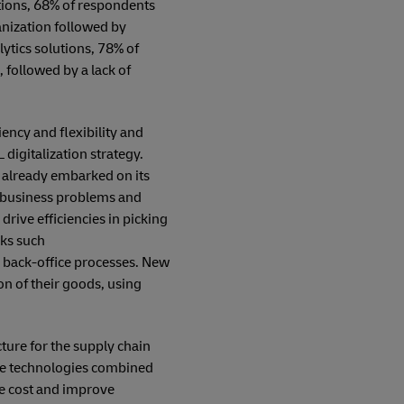
tions, 68% of respondents
ganization followed by
ytics solutions, 78% of
followed by a lack of
iency and flexibility and
digitalization strategy.
s already embarked on its
al business problems and
rive efficiencies in picking
sks such
d back-office processes. New
n of their goods, using
ture for the supply chain
are technologies combined
ce cost and improve