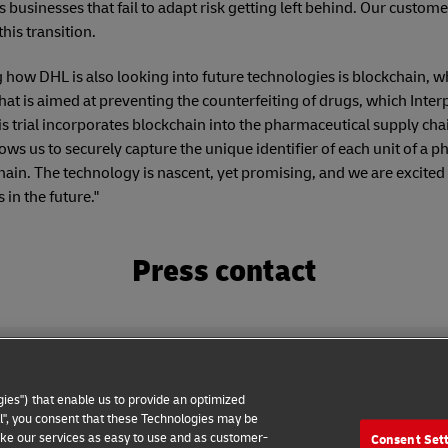
ns businesses that fail to adapt risk getting left behind. Our custom
his transition.
ow DHL is also looking into future technologies is blockchain, w
hat is aimed at preventing the counterfeiting of drugs, which Interp
is trial incorporates blockchain into the pharmaceutical supply cha
lows us to securely capture the unique identifier of each unit of a 
in. The technology is nascent, yet promising, and we are excited 
in the future."
Press contact
ies") that enable us to provide an optimized
all", you consent that these Technologies may be
make our services as easy to use and as customer-
Consent Set