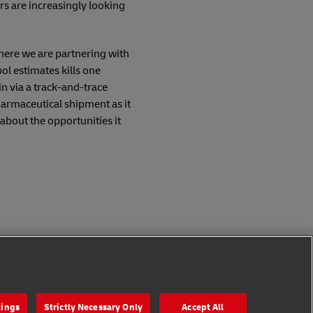
ers are increasingly looking
here we are partnering with
ol estimates kills one
in via a track-and-trace
pharmaceutical shipment as it
about the opportunities it
Follow Us
tings
Strictly Necessary Only
Accept All