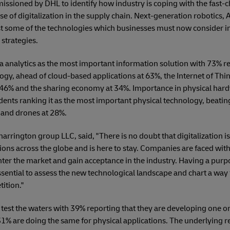
ssioned by DHL to identify how industry is coping with the fast-
 of digitalization in the supply chain. Next-generation robotics, A
st some of the technologies which businesses must now consider in
strategies.
 analytics as the most important information solution with 73% r
logy, ahead of cloud-based applications at 63%, the Internet of Thi
 46% and the sharing economy at 34%. Importance in physical har
ents ranking it as the most important physical technology, beating
 and drones at 28%.
harrington group LLC, said, "There is no doubt that digitalization i
ions across the globe and is here to stay. Companies are faced wi
ter the market and gain acceptance in the industry. Having a purpo
essential to assess the new technological landscape and chart a way
ition."
 test the waters with 39% reporting that they are developing one o
 31% are doing the same for physical applications. The underlying r