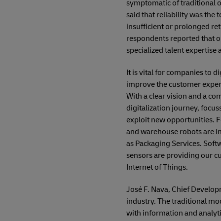
symptomatic of traditional 
said that reliability was the
insufficient or prolonged re
respondents reported that o
specialized talent expertise 
It is vital for companies to 
improve the customer experie
With a clear vision and a co
digitalization journey, focu
exploit new opportunities. F
and warehouse robots are im
as Packaging Services. Soft
sensors are providing our cu
Internet of Things.
José F. Nava, Chief Developm
industry. The traditional m
with information and analyt