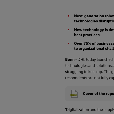
Next-generation roboti
technologies disruptin
New technology is dev
best practices.
Over 75% of businesse
to organizational chal
Bonn
- DHL today launched it
technologies and solutions a
struggling to keep up. The g
respondents are not fully cap
Cover of the repo
'Digitalization and the suppl