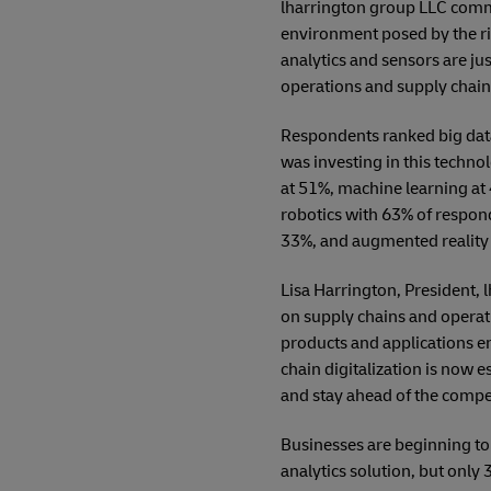
lharrington group LLC commi
environment posed by the rise
analytics and sensors are ju
operations and supply chain 
Respondents ranked big data
was investing in this techno
at 51%, machine learning at
robotics with 63% of respond
33%, and augmented reality
Lisa Harrington, President, l
on supply chains and operat
products and applications en
chain digitalization is now 
and stay ahead of the compet
Businesses are beginning to
analytics solution, but only