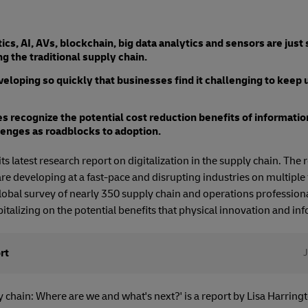
cs, AI, AVs, blockchain, big data analytics and sensors are just
g the traditional supply chain.
eloping so quickly that businesses find it challenging to keep 
s recognize the potential cost reduction benefits of informatio
lenges as roadblocks to adoption.
s latest research report on digitalization in the supply chain. The 
re developing at a fast-pace and disrupting industries on multiple 
lobal survey of nearly 350 supply chain and operations professiona
italizing on the potential benefits that physical innovation and inf
rt
y chain: Where are we and what's next?' is a report by Lisa Harringt