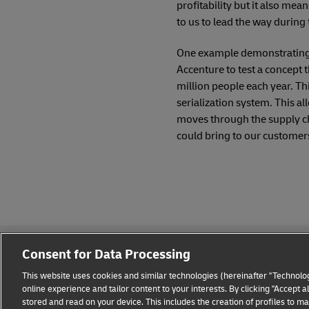
profitability but it also mea
to us to lead the way during t
One example demonstrating h
Accenture to test a concept t
million people each year. Th
serialization system. This al
moves through the supply cha
could bring to our customers 
Consent for Data Processing
This website uses cookies and similar technologies (hereinafter "Technolog
online experience and tailor content to your interests. By clicking "Accept 
stored and read on your device. This includes the creation of profiles to 