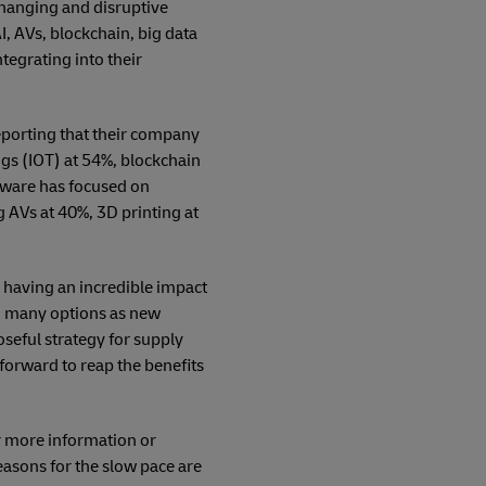
changing and disruptive
I, AVs, blockchain, big data
tegrating into their
eporting that their company
ngs (IOT) at 54%, blockchain
dware has focused on
 AVs at 40%, 3D printing at
s having an incredible impact
th many options as new
seful strategy for supply
 forward to reap the benefits
r more information or
easons for the slow pace are