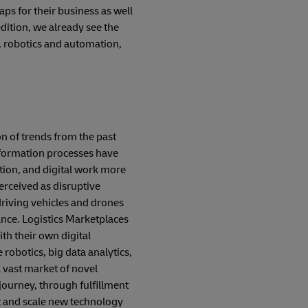
s for their business as well
edition, we already see the
, robotics and automation,
on of trends from the past
sformation processes have
tion, and digital work more
perceived as disruptive
-driving vehicles and drones
tance. Logistics Marketplaces
th their own digital
robotics, big data analytics,
a vast market of novel
journey, through fulfillment
t and scale new technology