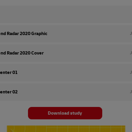
end Radar 2020 Graphic
end Radar 2020 Cover
enter 01
enter 02
Download study