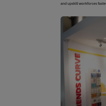
and upskill workforces faste