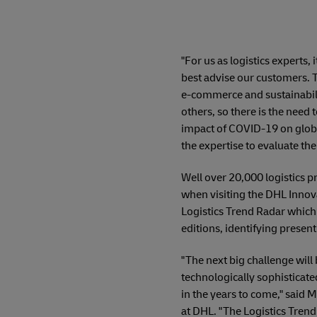
"For us as logistics experts,
best advise our customers. 
e-commerce and sustainabilit
others, so there is the need 
impact of COVID-19 on global
the expertise to evaluate the 
Well over 20,000 logistics p
when visiting the DHL Innova
Logistics Trend Radar which a
editions, identifying presen
"The next big challenge will 
technologically sophisticate
in the years to come," said
at DHL. "The Logistics Trend