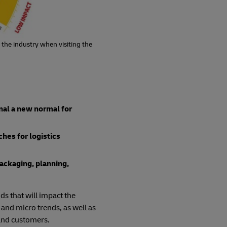
 the industry when visiting the
gnal a new normal for
hes for logistics
packaging, planning,
ds that will impact the
 and micro trends, as well as
 and customers.