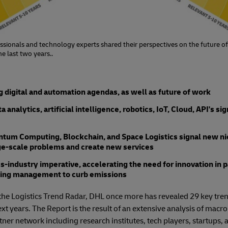
ssionals and technology experts shared their perspectives on the future of
e last two years..
 digital and automation agendas, as well as future of work
analytics, artificial intelligence, robotics, IoT, Cloud, API's si
tum Computing, Blockchain, and Space Logistics signal new nic
rge-scale problems and create new services
oss-industry imperative, accelerating the need for innovation in 
lding management to curb emissions
of the Logistics Trend Radar, DHL once more has revealed 29 key tren
ext years. The Report is the result of an extensive analysis of macro
rtner network including research institutes, tech players, startups,