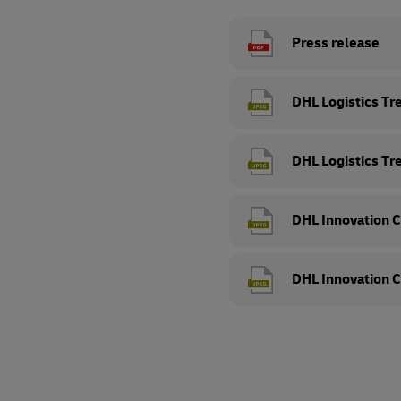
Press release
DHL Logistics Tr
DHL Logistics Tr
DHL Innovation C
DHL Innovation C