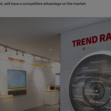
st, will have a competitive advantage on the market.