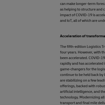
can make longer-term foreca
as helping to structure and c
impact of COVID-19 is accele
and IoT, all of which are und
Acceleration of transform
The fifth-edition Logistics T
four years. However, with t
been accelerated. COVID-19 
rapidly and has accelerated i
game-changers for the logisti
continue to be held back by l
are stabilizing on a few lea
offerings, backed with robus
artificial intelligence, and 
technology. Modernizing all 
transport and final mile de