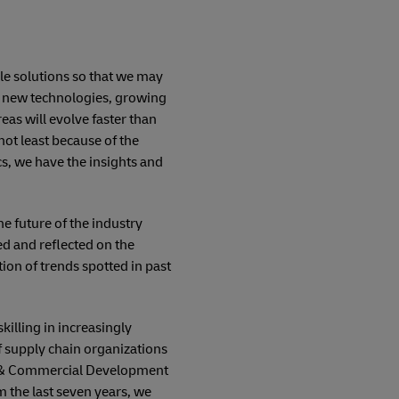
ble solutions so that we may
r: new technologies, growing
as will evolve faster than
not least because of the
s, we have the insights and
e future of the industry
ed and reflected on the
tion of trends spotted in past
killing in increasingly
of supply chain organizations
ion & Commercial Development
 the last seven years, we