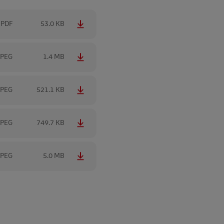
PDF
53.0 KB
JPEG
1.4 MB
JPEG
521.1 KB
JPEG
749.7 KB
JPEG
5.0 MB