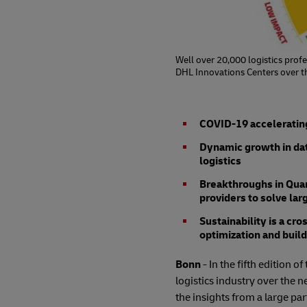
Well over 20,000 logistics profe
DHL Innovations Centers over th
COVID-19 accelerating
Dynamic growth in data 
logistics
Breakthroughs in Quan
providers to solve la
Sustainability is a cr
optimization and bui
Bonn
- In the fifth edition 
logistics industry over the n
the insights from a large pa