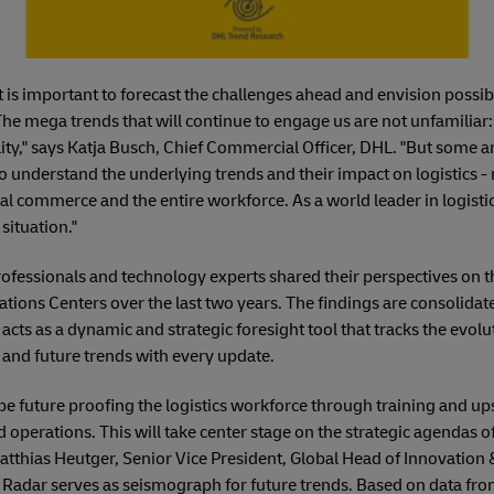
 it is important to forecast the challenges ahead and envision possi
The mega trends that will continue to engage us are not unfamilia
y," says Katja Busch, Chief Commercial Officer, DHL. "But some are
to understand the underlying trends and their impact on logistics - 
 commerce and the entire workforce. As a world leader in logistic
situation."
rofessionals and technology experts shared their perspectives on th
tions Centers over the last two years. The findings are consolidat
cts as a dynamic and strategic foresight tool that tracks the evolu
t and future trends with every update.
be future proofing the logistics workforce through training and ups
d operations. This will take center stage on the strategic agendas 
 Matthias Heutger, Senior Vice President, Global Head of Innovat
 Radar serves as seismograph for future trends. Based on data from