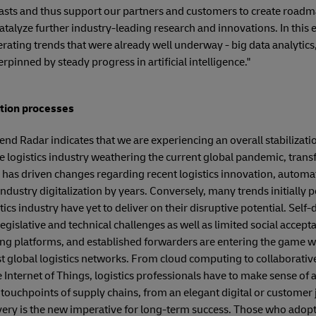
sts and thus support our partners and customers to create roadmap
atalyze further industry-leading research and innovations. In this 
rating trends that were already well underway - big data analytics
erpinned by steady progress in artificial intelligence."
ation processes
rend Radar indicates that we are experiencing an overall stabilizati
he logistics industry weathering the current global pandemic, tran
has driven changes regarding recent logistics innovation, automa
ndustry digitalization by years. Conversely, many trends initially 
cs industry have yet to deliver on their disruptive potential. Self
egislative and technical challenges as well as limited social accep
ding platforms, and established forwarders are entering the game wi
t global logistics networks. From cloud computing to collaborative 
the Internet of Things, logistics professionals have to make sense of 
touchpoints of supply chains, from an elegant digital or customer 
livery is the new imperative for long-term success. Those who adop