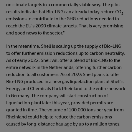
on climate targets in a commercially viable way. The pilot
results indicate that Bio-LNG can already today reduce CO
2
emissions to contribute to the GHG reductions needed to
reach the EU's 2030 climate targets. That is very promising
and good news to the sector."
In the meantime, Shell is scaling up the supply of Bio-LNG
to offer further emission reductions up to carbon neutrality.
As of early 2022, Shell will offer a blend of Bio-LNG to the
entire network in the Netherlands, offering further carbon
reduction to all customers. As of 2023 Shell plans to offer
Bio-LNG produced in a new gas liquefaction plant at Shell's
Energy and Chemicals Park Rheinland to the entire network
in Germany. The company will start construction of
liquefaction plant later this year, provided permits are
granted in time. The volume of 100.000 tons per year from
Rheinland could help to reduce the carbon emissions
caused by long-distance haulage by up to a million tones.