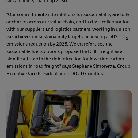
sustainability roadmap 2030.
"Our commitment and ambitions for sustainability are fully
anchored across our value chain, and in close collaboration
with our suppliers and logistics partners, working in unison,
we achieve our sustainability targets, achieving a 50% CO
2
emissions reduction by 2025. We therefore see the
sustainable fuel solutions proposed by DHL Freight as a
significant step in the right direction for lowering carbon
emissions in road freight," says Stéphane Simonetta, Group
Executive Vice President and COO at Grundfos.