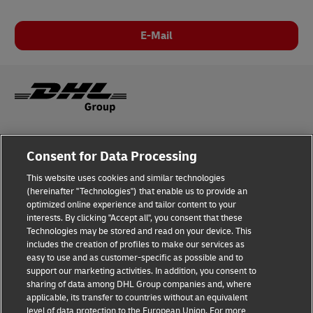
E-Mail
Legal Notice
Consent for Data Processing
Privacy & Cookies
This website uses cookies and similar technologies
(hereinafter "Technologies") that enable us to provide an
Disclaimer
optimized online experience and tailor content to your
interests. By clicking "Accept all", you consent that these
Fraud Awareness
Technologies may be stored and read on your device. This
includes the creation of profiles to make our services as
Contact us
easy to use and as customer-specific as possible and to
support our marketing activities. In addition, you consent to
Consent Settings
sharing of data among DHL Group companies and, where
applicable, its transfer to countries without an equivalent
Follow Us
level of data protection to the European Union. For more