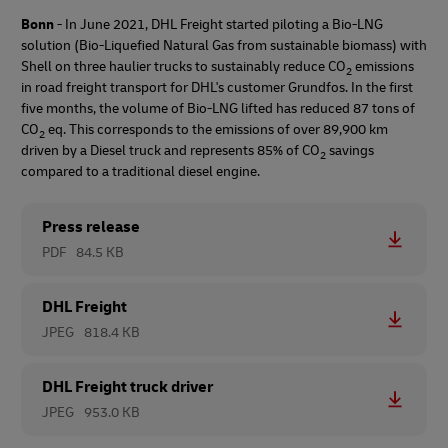
Bonn
- In June 2021, DHL Freight started piloting a Bio-LNG
solution (Bio-Liquefied Natural Gas from sustainable biomass) with
Shell on three haulier trucks to sustainably reduce CO
emissions
2
in road freight transport for DHL's customer Grundfos. In the first
five months, the volume of Bio-LNG lifted has reduced 87 tons of
CO
eq. This corresponds to the emissions of over 89,900 km
2
driven by a Diesel truck and represents 85% of CO
savings
2
compared to a traditional diesel engine.
Press release
PDF
84.5 KB
DHL Freight
JPEG
818.4 KB
DHL Freight truck driver
JPEG
953.0 KB