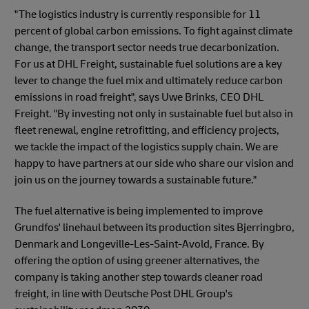
"The logistics industry is currently responsible for 11
percent of global carbon emissions. To fight against climate
change, the transport sector needs true decarbonization.
For us at DHL Freight, sustainable fuel solutions are a key
lever to change the fuel mix and ultimately reduce carbon
emissions in road freight", says Uwe Brinks, CEO DHL
Freight. "By investing not only in sustainable fuel but also in
fleet renewal, engine retrofitting, and efficiency projects,
we tackle the impact of the logistics supply chain. We are
happy to have partners at our side who share our vision and
join us on the journey towards a sustainable future."
The fuel alternative is being implemented to improve
Grundfos' linehaul between its production sites Bjerringbro,
Denmark and Longeville-Les-Saint-Avold, France. By
offering the option of using greener alternatives, the
company is taking another step towards cleaner road
freight, in line with Deutsche Post DHL Group's