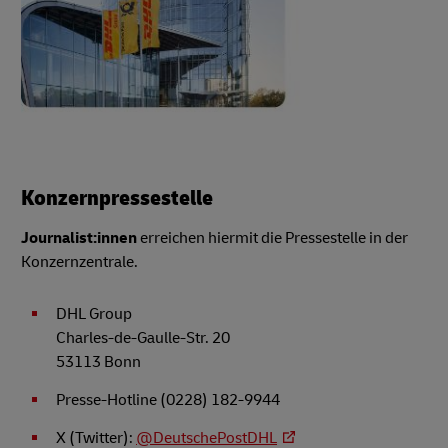
Konzernpressestelle
Journalist:innen
erreichen hiermit die Pressestelle in der
Konzernzentrale.
DHL Group
Charles-de-Gaulle-Str. 20
53113 Bonn
Presse-Hotline (0228) 182-9944
X (Twitter):
@DeutschePostDHL