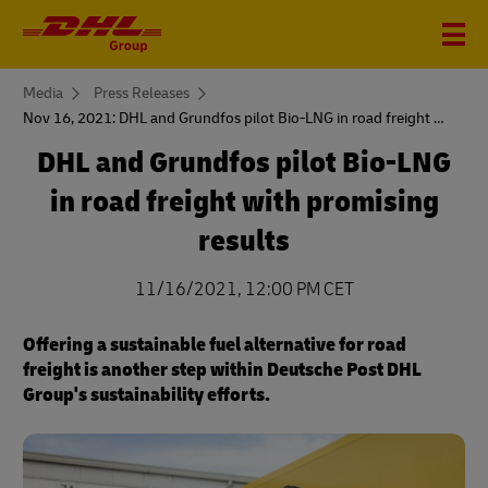
You
Media
Press Releases
are
Nov 16, 2021: DHL and Grundfos pilot Bio-LNG in road freight with promising results
here
DHL and Grundfos pilot Bio-LNG
in road freight with promising
results
11/16/2021, 12:00 PM CET
Offering a sustainable fuel alternative for road
freight is another step within Deutsche Post DHL
Group's sustainability efforts.