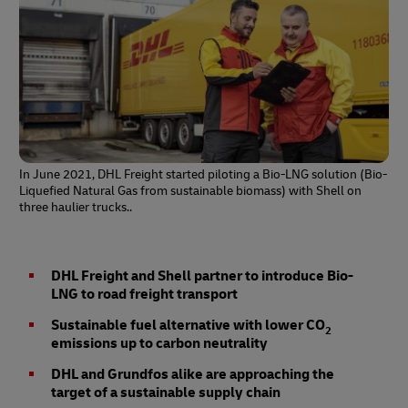
In June 2021, DHL Freight started piloting a Bio-LNG solution (Bio-
Liquefied Natural Gas from sustainable biomass) with Shell on
three haulier trucks..
DHL Freight and Shell partner to introduce Bio-
LNG to road freight transport
Sustainable fuel alternative with lower CO
2
emissions up to carbon neutrality
DHL and Grundfos alike are approaching the
target of a sustainable supply chain