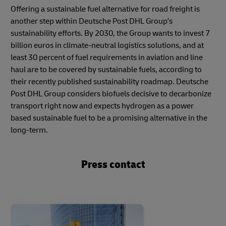
Offering a sustainable fuel alternative for road freight is
another step within Deutsche Post DHL Group's
sustainability efforts. By 2030, the Group wants to invest 7
billion euros in climate-neutral logistics solutions, and at
least 30 percent of fuel requirements in aviation and line
haul are to be covered by sustainable fuels, according to
their recently published sustainability roadmap. Deutsche
Post DHL Group considers biofuels decisive to decarbonize
transport right now and expects hydrogen as a power
based sustainable fuel to be a promising alternative in the
long-term.
Press contact