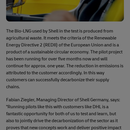
The Bio-LNG used by Shell in the test is produced from
agricultural waste. It meets the criteria of the Renewable
Energy Directive 2 (REDII) of the European Union and is a
product of a sustainable circular economy. The pilot project
has been running for over five months now and will
continue for approx. one year. The reduction in emissions is
attributed to the customer accordingly. In this way
customers can successfully decarbonize their supply
chains.
Fabian Ziegler, Managing Director of Shell Germany, says:
"Running pilots like this with customers like DHL is a
fantastic opportunity for both of us to test and learn, but
also to jointly drive the decarbonization of the sector as it
proves that new concepts work and deliver positive impact