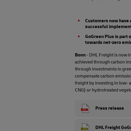
Customers now have ac
successful implementa
GoGreen Plus is part 
towards net-zero emi
Bonn
- DHL Freight is now i
achieved through carbon ins
through investments in green
compensate carbon emissions
freight by investing in low-
CNG) or hydrotreated vegeta
Press release
DHL Freight GoGr