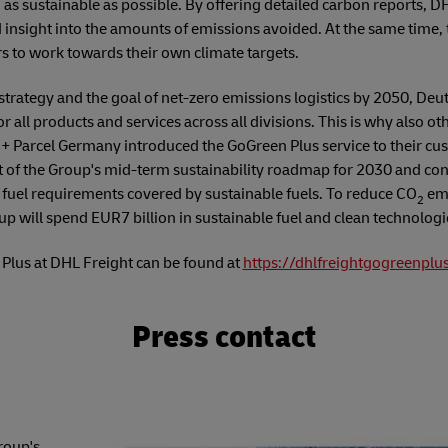
as sustainable as possible. By offering detailed carbon reports, D
insight into the amounts of emissions avoided. At the same time, 
s to work towards their own climate targets.
ity strategy and the goal of net-zero emissions logistics by 2050, D
for all products and services across all divisions. This is why also o
+ Parcel Germany introduced the GoGreen Plus service to their cu
t of the Group's mid-term sustainability roadmap for 2030 and cont
f fuel requirements covered by sustainable fuels. To reduce CO
emi
2
p will spend EUR7 billion in sustainable fuel and clean technologi
Plus at DHL Freight can be found at
https://dhlfreightgogreenplu
Press contact
roup's