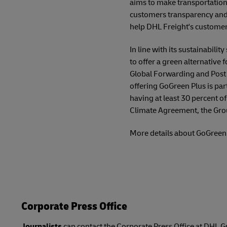
aims to make transportation 
customers transparency and 
help DHL Freight's customer
In line with its sustainabil
to offer a green alternative 
Global Forwarding and Post 
offering GoGreen Plus is par
having at least 30 percent o
Climate Agreement, the Grou
More details about GoGreen 
Corporate Press Office
Journalists
can contact the Corporate Press Office at DHL G