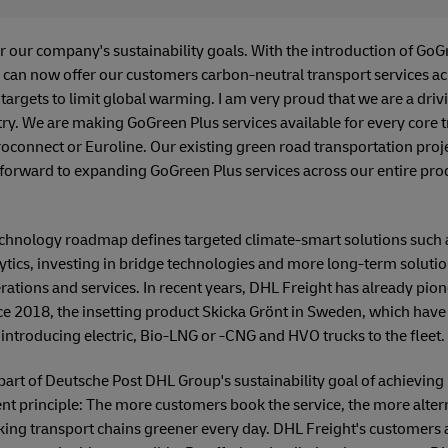
or our company's sustainability goals. With the introduction of GoG
can now offer our customers carbon-neutral transport services acr
 targets to limit global warming. I am very proud that we are a driv
ry. We are making GoGreen Plus services available for every core t
oconnect or Euroline. Our existing green road transportation proj
forward to expanding GoGreen Plus services across our entire prod
echnology roadmap defines targeted climate-smart solutions such 
lytics, investing in bridge technologies and more long-term solutio
erations and services. In recent years, DHL Freight has already p
ince 2018, the insetting product Skicka Grönt in Sweden, which have 
introducing electric, Bio-LNG or -CNG and HVO trucks to the fleet.
part of Deutsche Post DHL Group's sustainability goal of achievin
ent principle: The more customers book the service, the more altern
ing transport chains greener every day. DHL Freight's customers ar