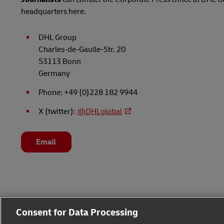
headquarters here.
DHL Group
Charles-de-Gaulle-Str. 20
53113 Bonn
Germany
Phone: +49 (0)228 182 9944
X (twitter):
@DHLglobal
Email
Consent for Data Processing