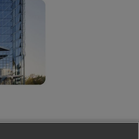
Follow Us