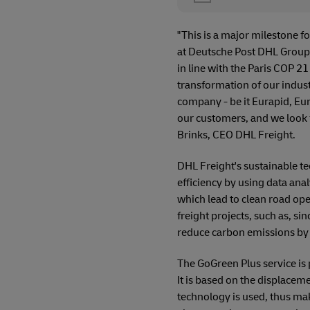
"This is a major milestone f
at Deutsche Post DHL Group 
in line with the Paris COP 21
transformation of our indust
company - be it Eurapid, Eur
our customers, and we look 
Brinks, CEO DHL Freight.
DHL Freight's sustainable t
efficiency by using data ana
which lead to clean road op
freight projects, such as, s
reduce carbon emissions by 
The GoGreen Plus service is 
It is based on the displacem
technology is used, thus mak