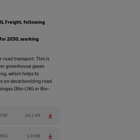
L Freight, following
for 2030, working
 road transport. This is
ther greenhouse gases
ing, which helps to
es on decarbonizing road
 biogas (Bio-LNG or Bio-
PDF
63.2 KB
JPEG
5.9 MB