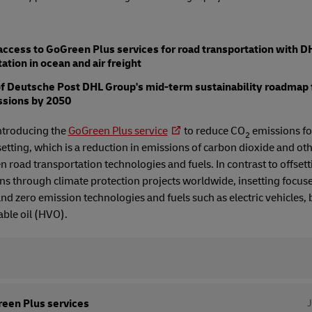
cess to GoGreen Plus services for road transportation with DH
tion in ocean and air freight
of Deutsche Post DHL Group's mid-term sustainability roadmap 
ssions by 2050
ntroducing the
GoGreen Plus service
to reduce CO
emissions for
2
etting, which is a reduction in emissions of carbon dioxide and o
 road transportation technologies and fuels. In contrast to offsett
 through climate protection projects worldwide, insetting focus
 and zero emission technologies and fuels such as electric vehicles,
ble oil (HVO).
een Plus services