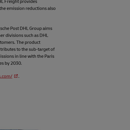
HL Freight provides
the emission reductions also
eutsche Post DHL Group aims
ther divisions such as DHL
stomers. The product
ributes to the sub-target of
ssions in line with the Paris
es by 2030.
s.com/
.