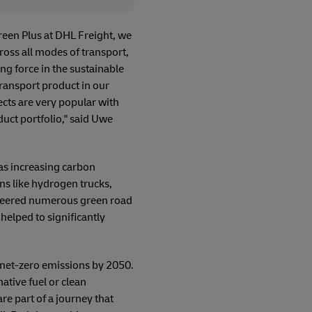
reen Plus at DHL Freight, we
oss all modes of transport,
ing force in the sustainable
ransport product in our
ects are very popular with
uct portfolio," said Uwe
as increasing carbon
ns like hydrogen trucks,
ioneered numerous green road
helped to significantly
g net-zero emissions by 2050.
ative fuel or clean
e part of a journey that