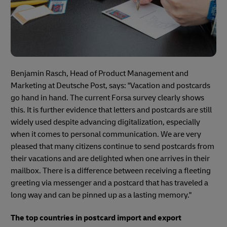
Benjamin Rasch, Head of Product Management and
Marketing at Deutsche Post, says: "Vacation and postcards
go hand in hand. The current Forsa survey clearly shows
this. It is further evidence that letters and postcards are still
widely used despite advancing digitalization, especially
when it comes to personal communication. We are very
pleased that many citizens continue to send postcards from
their vacations and are delighted when one arrives in their
mailbox. There is a difference between receiving a fleeting
greeting via messenger and a postcard that has traveled a
long way and can be pinned up as a lasting memory."
The top countries in postcard import and export