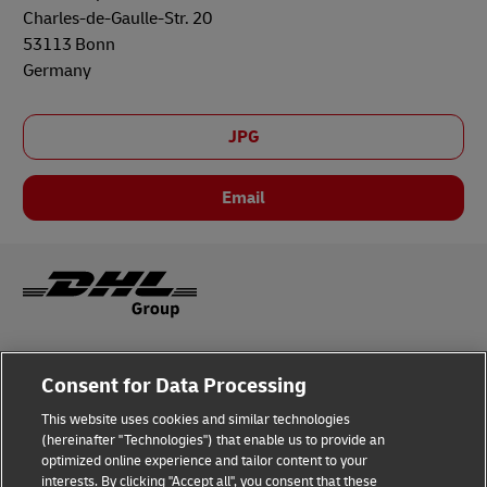
Charles-de-Gaulle-Str. 20
53113 Bonn
Germany
JPG
Email
Legal Notice
Consent for Data Processing
Privacy & Cookies
This website uses cookies and similar technologies
(hereinafter "Technologies") that enable us to provide an
Disclaimer
optimized online experience and tailor content to your
interests. By clicking "Accept all", you consent that these
Fraud Awareness