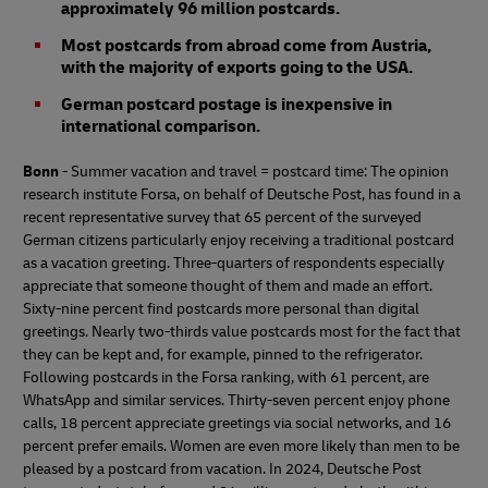
approximately 96 million postcards.
Most postcards from abroad come from Austria,
with the majority of exports going to the USA.
German postcard postage is inexpensive in
international comparison.
Bonn
- Summer vacation and travel = postcard time: The opinion
research institute Forsa, on behalf of Deutsche Post, has found in a
recent representative survey that 65 percent of the surveyed
German citizens particularly enjoy receiving a traditional postcard
as a vacation greeting. Three-quarters of respondents especially
appreciate that someone thought of them and made an effort.
Sixty-nine percent find postcards more personal than digital
greetings. Nearly two-thirds value postcards most for the fact that
they can be kept and, for example, pinned to the refrigerator.
Following postcards in the Forsa ranking, with 61 percent, are
WhatsApp and similar services. Thirty-seven percent enjoy phone
calls, 18 percent appreciate greetings via social networks, and 16
percent prefer emails. Women are even more likely than men to be
pleased by a postcard from vacation. In 2024, Deutsche Post