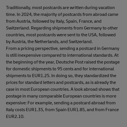
Traditionally, most postcards are written during vacation
time. In 2024, the majority of postcards from abroad came
from Austria, followed by Italy, Spain, France, and
Switzerland. Regarding shipments from Germany to other
countries, most postcards were sent to the USA, followed
by Austria, the Netherlands, and Switzerland.
From a pricing perspective, sending a postcard in Germany
is still inexpensive compared to international standards. At
the beginning of the year, Deutsche Post raised the postage
for domestic shipments to 95 cents and for international
shipments to EUR1.25. In doing so, they standardized the
prices for standard letters and postcards, as is already the
case in most European countries. A look abroad shows that
postage in many comparable European countries is more
expensive: For example, sending a postcard abroad from
Italy costs EUR1.35, from Spain EUR1.85, and from France
EUR2.10.