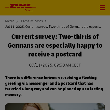
You
Media
Press Releases
are
Jul 11, 2025: Current survey: Two-thirds of Germans are especially happy to receive a postcard
here
Current survey: Two-thirds of
Germans are especially happy to
receive a postcard
07/11/2025, 09:30 AM CEST
There is a difference between receiving a fleeting
greeting via messenger and a postcard that has
traveled a long way and can be pinned up as a lasting
memory.