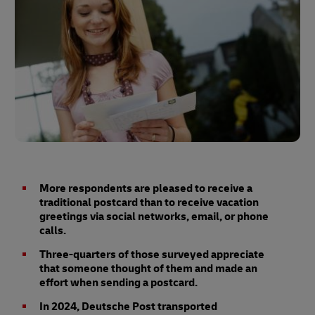
More respondents are pleased to receive a
traditional postcard than to receive vacation
greetings via social networks, email, or phone
calls.
Three-quarters of those surveyed appreciate
that someone thought of them and made an
effort when sending a postcard.
In 2024, Deutsche Post transported