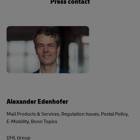
Press contact
Alexander Edenhofer
Mail Products & Services, Regulation Issues, Postal Policy,
E-Mobility, Bonn Topics
DHL Group