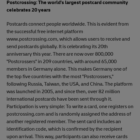
Postcrossing: The world's largest postcard community
celebrates 20 years
Postcards connect people worldwide. This is evident from
the successful free internet platform
www.postcrossing.com, which allows users to receive and
send postcards globally. It is celebrating its 20th
anniversary this year. There are now over 800,000
"Postcrossers" in 209 countries, with around 65,000
members in Germany alone. This makes Germany one of
the top five countries with the most "Postcrossers,"
following Russia, Taiwan, the USA, and China. The platform
was launched in 2005, and since then, over 82 million
international postcards have been sent through it.
Participation is very simple: To write a card, one registers on
postcrossing.com and is randomly assigned the address of
another registered member. The sent card includes an
identification code, which is confirmed by the recipient
upon arrival. This way, participants can also receive cards