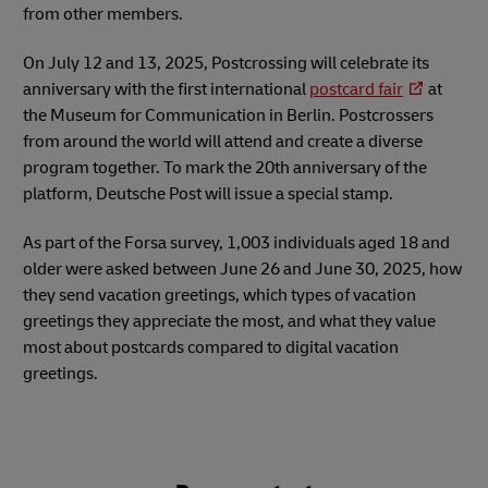
from other members.
On July 12 and 13, 2025, Postcrossing will celebrate its
anniversary with the first international
postcard fair
at
the Museum for Communication in Berlin. Postcrossers
from around the world will attend and create a diverse
program together. To mark the 20th anniversary of the
platform, Deutsche Post will issue a special stamp.
As part of the Forsa survey, 1,003 individuals aged 18 and
older were asked between June 26 and June 30, 2025, how
they send vacation greetings, which types of vacation
greetings they appreciate the most, and what they value
most about postcards compared to digital vacation
greetings.