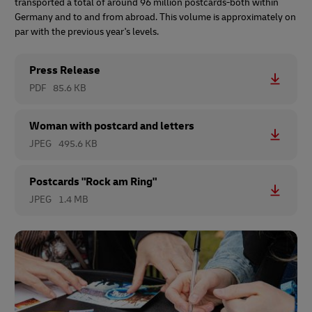
transported a total of around 96 million postcards-both within
Germany and to and from abroad. This volume is approximately on
par with the previous year's levels.
Press Release
PDF
85.6 KB
Woman with postcard and letters
JPEG
495.6 KB
Postcards "Rock am Ring"
JPEG
1.4 MB