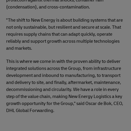
(condensation), and cross-contamination.
"The shift to New Energy is about building systems that are
not only sustainable, but resilient and secure at scale. That
requires supply chains that can adapt quickly, operate
reliably and support growth across multiple technologies
and markets.
This is where we come in with the proven ability to deliver
integrated solutions across the Group, from infrastructure
development and inbound to manufacturing, to transport
and delivery to site, and finally, aftermarket, maintenance,
decommissioning and circularity. We have a role in every
step of the value chain, making New Energy Logistics a key
growth opportunity for the Group," said Oscar de Bok, CEO,
DHL Global Forwarding.