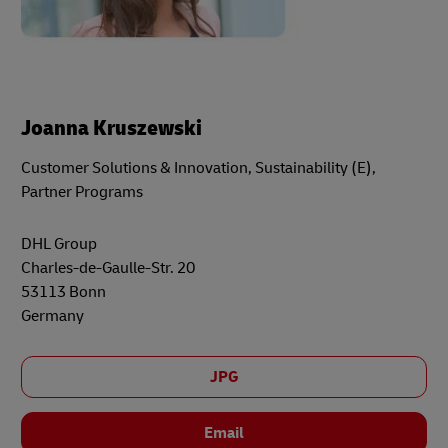
Joanna Kruszewski
Customer Solutions & Innovation, Sustainability (E),
Partner Programs
DHL Group
Charles-de-Gaulle-Str. 20
53113 Bonn
Germany
JPG
Email