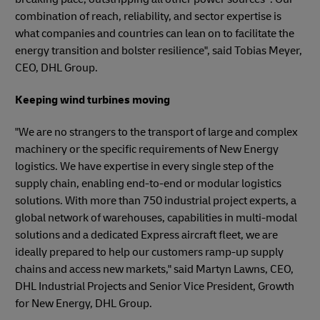
combination of reach, reliability, and sector expertise is
what companies and countries can lean on to facilitate the
energy transition and bolster resilience", said Tobias Meyer,
CEO, DHL Group.
Keeping wind turbines moving
"We are no strangers to the transport of large and complex
machinery or the specific requirements of New Energy
logistics. We have expertise in every single step of the
supply chain, enabling end-to-end or modular logistics
solutions. With more than 750 industrial project experts, a
global network of warehouses, capabilities in multi-modal
solutions and a dedicated Express aircraft fleet, we are
ideally prepared to help our customers ramp-up supply
chains and access new markets," said Martyn Lawns, CEO,
DHL Industrial Projects and Senior Vice President, Growth
for New Energy, DHL Group.