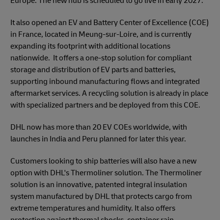
Europe. The new hub is scheduled to go live in early 2027.
It also opened an EV and Battery Center of Excellence (COE)
in France, located in Meung-sur-Loire, and is currently
expanding its footprint with additional locations
nationwide. It offers a one-stop solution for compliant
storage and distribution of EV parts and batteries,
supporting inbound manufacturing flows and integrated
aftermarket services. A recycling solution is already in place
with specialized partners and be deployed from this COE.
DHL now has more than 20 EV COEs worldwide, with
launches in India and Peru planned for later this year.
Customers looking to ship batteries will also have a new
option with DHL's Thermoliner solution. The Thermoliner
solution is an innovative, patented integral insulation
system manufactured by DHL that protects cargo from
extreme temperatures and humidity. It also offers
protection against thermal shocks, container rain