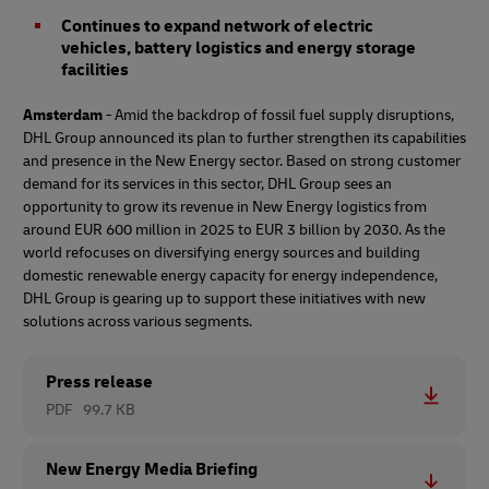
Continues to expand network of electric
vehicles, battery logistics and energy storage
facilities
Amsterdam
- Amid the backdrop of fossil fuel supply disruptions,
DHL Group announced its plan to further strengthen its capabilities
and presence in the New Energy sector. Based on strong customer
demand for its services in this sector, DHL Group sees an
opportunity to grow its revenue in New Energy logistics from
around EUR 600 million in 2025 to EUR 3 billion by 2030. As the
world refocuses on diversifying energy sources and building
domestic renewable energy capacity for energy independence,
DHL Group is gearing up to support these initiatives with new
solutions across various segments.
Press release
PDF
99.7 KB
New Energy Media Briefing