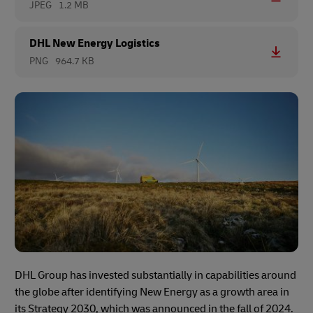
JPEG
1.2 MB
DHL New Energy Logistics
PNG
964.7 KB
DHL Group has invested substantially in capabilities around
the globe after identifying New Energy as a growth area in
its Strategy 2030, which was announced in the fall of 2024.