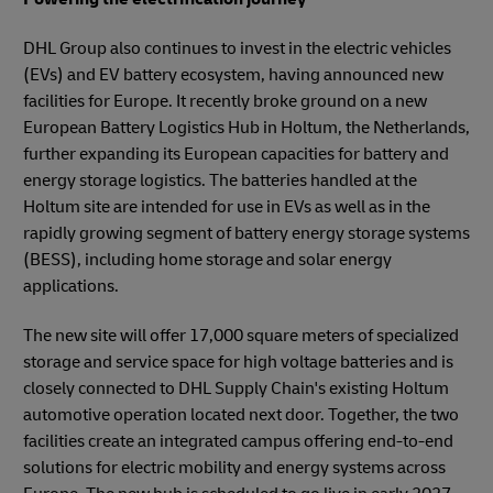
DHL Group also continues to invest in the electric vehicles
(EVs) and EV battery ecosystem, having announced new
facilities for Europe. It recently broke ground on a new
European Battery Logistics Hub in Holtum, the Netherlands,
further expanding its European capacities for battery and
energy storage logistics. The batteries handled at the
Holtum site are intended for use in EVs as well as in the
rapidly growing segment of battery energy storage systems
(BESS), including home storage and solar energy
applications.
The new site will offer 17,000 square meters of specialized
storage and service space for high voltage batteries and is
closely connected to DHL Supply Chain's existing Holtum
automotive operation located next door. Together, the two
facilities create an integrated campus offering end-to-end
solutions for electric mobility and energy systems across