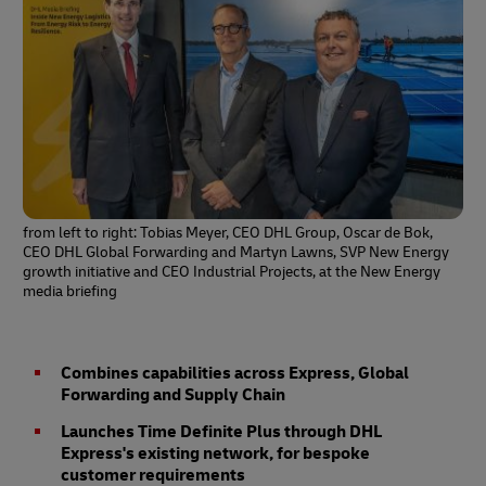
from left to right: Tobias Meyer, CEO DHL Group, Oscar de Bok,
CEO DHL Global Forwarding and Martyn Lawns, SVP New Energy
growth initiative and CEO Industrial Projects, at the New Energy
media briefing
Combines capabilities across Express, Global
Forwarding and Supply Chain
Launches Time Definite Plus through DHL
Express's existing network, for bespoke
customer requirements