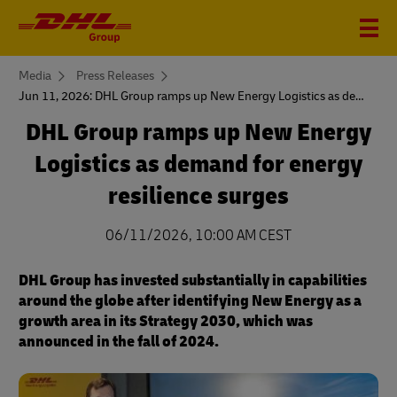
You
Media
Press Releases
are
Jun 11, 2026: DHL Group ramps up New Energy Logistics as demand for energy resilience surges
here
DHL Group ramps up New Energy
Logistics as demand for energy
resilience surges
06/11/2026, 10:00 AM CEST
DHL Group has invested substantially in capabilities
around the globe after identifying New Energy as a
growth area in its Strategy 2030, which was
announced in the fall of 2024.