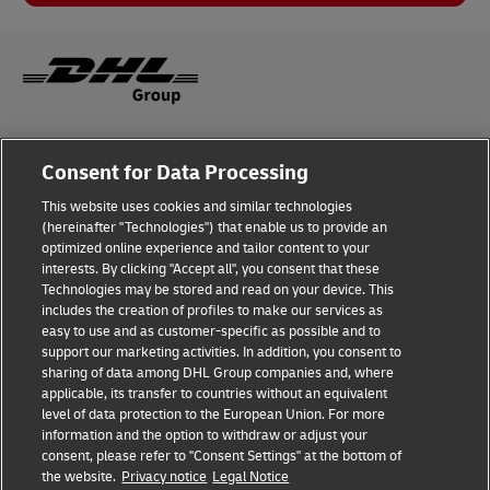
Legal Notice
Consent for Data Processing
Privacy & Cookies
This website uses cookies and similar technologies
(hereinafter "Technologies") that enable us to provide an
Disclaimer
optimized online experience and tailor content to your
interests. By clicking "Accept all", you consent that these
Fraud Awareness
Technologies may be stored and read on your device. This
includes the creation of profiles to make our services as
Contact us
easy to use and as customer-specific as possible and to
support our marketing activities. In addition, you consent to
Cookies Settings
sharing of data among DHL Group companies and, where
applicable, its transfer to countries without an equivalent
Follow Us
level of data protection to the European Union. For more
information and the option to withdraw or adjust your
consent, please refer to "Consent Settings" at the bottom of
the website.
Privacy notice
Legal Notice