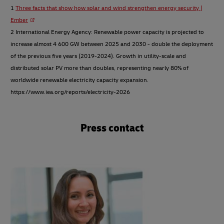
1
Three facts that show how solar and wind strengthen energy security |
Ember
2 International Energy Agency: Renewable power capacity is projected to
increase almost 4 600 GW between 2025 and 2030 - double the deployment
of the previous five years (2019-2024). Growth in utility-scale and
distributed solar PV more than doubles, representing nearly 80% of
worldwide renewable electricity capacity expansion.
https://www.iea.org/reports/electricity-2026
Press contact