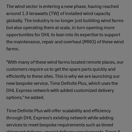
The wind sector is entering a new phase, having reached
around 1.3 terawatts (TW) of installed wind capacity
globally. The industry is no longer just building wind farms
but also operating them at scale, in turn opening more
opportunities for DHL to lean into its expertise to support
the maintenance, repair and overhaul (MRO) of these wind
farms.
"With many of these wind farms located remote places, our
customers require us to get the spare parts quickly and
efficiently to these sites. This is why we are launching our
new bespoke service, Time Definite Plus, which uses the
DHL Express network with added customized delivery
options," he added.
Time Definite Plus will offer scalability and efficiency
through DHL Express's existing network while adding
services to meet bespoke requirements such as timed
shipment delivery, special delivery requirements, Swap &