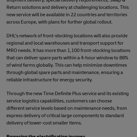
Return solutions and delivery at challenging locations. This
new service will be available in 22 countries and territories
across Europe, with plans for further global rollout.
DHL's network of front-stocking locations will also provide
regional and local warehouses and transport support for
MRO needs. It has more than 1,100 front-stocking locations
that can deliver spare parts within a 4-hour window to 88%
of wind farms globally. This can help minimize downtimes
through global spare parts and maintenance, ensuring a
reliable infrastructure for energy security.
Through the new Time Definite Plus service and its existing
service logistics capabilities, customers can choose
different service levels based on maintenance needs, from
express delivery of critical large components to standard
delivery of lower-cost smaller items.
Powering the electrification journey