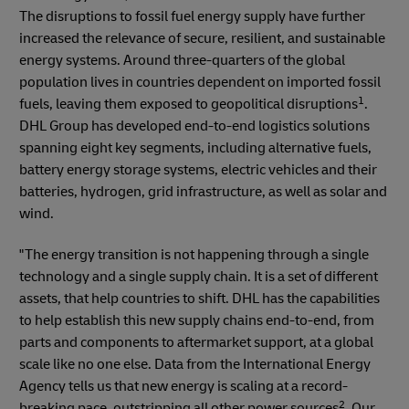
The disruptions to fossil fuel energy supply have further
increased the relevance of secure, resilient, and sustainable
energy systems. Around three-quarters of the global
population lives in countries dependent on imported fossil
1
fuels, leaving them exposed to geopolitical disruptions
.
DHL Group has developed end-to-end logistics solutions
spanning eight key segments, including alternative fuels,
battery energy storage systems, electric vehicles and their
batteries, hydrogen, grid infrastructure, as well as solar and
wind.
"The energy transition is not happening through a single
technology and a single supply chain. It is a set of different
assets, that help countries to shift. DHL has the capabilities
to help establish this new supply chains end-to-end, from
parts and components to aftermarket support, at a global
scale like no one else. Data from the International Energy
Agency tells us that new energy is scaling at a record-
2
breaking pace, outstripping all other power sources
. Our