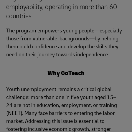
employability, operating in more than 60
countries.
The program empowers young people—especially
those from vulnerable backgrounds—by helping
them build confidence and develop the skills they
need on their journey towards independence.
Why GoTeach
Youth unemployment remains a critical global
challenge: more than one in five youth aged 15–
24 are not in education, employment, or training
(NEET). Many face barriers to entering the labor
market. Addressing this issue is essential to
fostering inclusive economic growth, stronger