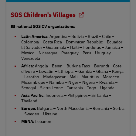
SOS Children's Villages
55 national SOS CV organizations:
Latin America:
Argentina – Bolivia – Brazil – Chile –
Colombia – Costa Rica – Dominican Republic – Ecuador –
El Salvador – Guatemala – Haiti – Honduras – Jamaica –
Mexico – Nicaragua – Paraguay – Peru – Uruguay –
Venezuela
Africa:
Angola – Benin – Burkina Faso – Burundi – Cote
d’Ivoire – Eswatini – Ethiopia – Gambia – Ghana – Kenya
– Lesotho – Madagascar – Mali – Mauritius – Morocco –
Mozambique – Namibia – Niger – Nigeria – Rwanda –
Senegal – Sierra Leone – Tanzania – Togo – Uganda
Asia Pacific:
Indonesia – Philippines – Sri Lanka –
Thailand​
Europe:
Bulgaria – North Macedonia – Romania – Serbia
– Sweden – Ukraine
MENA:
Lebanon