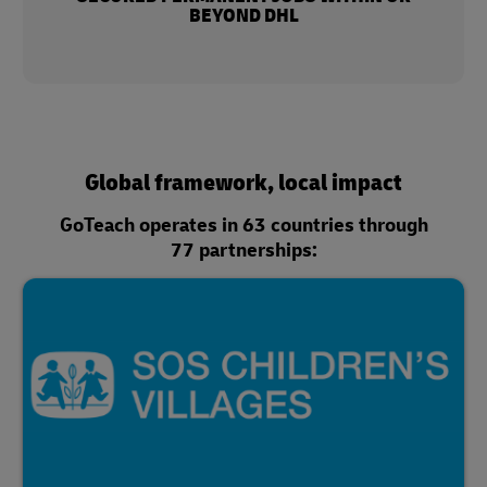
BEYOND DHL
Global framework, local impact
GoTeach operates in 63 countries through
77 partnerships: