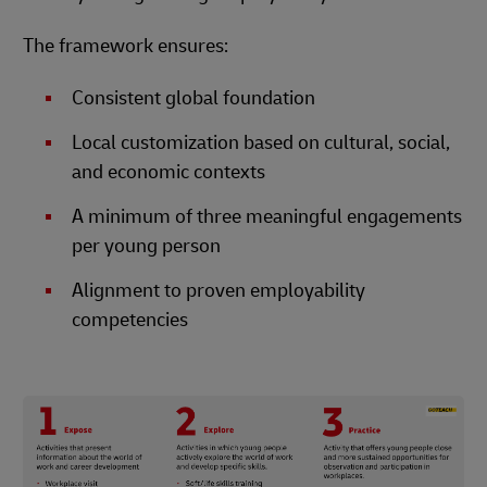
The framework ensures:
Consistent global foundation
Local customization based on cultural, social,
and economic contexts
A minimum of three meaningful engagements
per young person
Alignment to proven employability
competencies