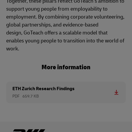
Together, these pillars reflect GoTeach’s ambition to
support young people from employability to
employment. By combining corporate volunteering,
global partnerships, and evidence-based
design, GoTeach offers a scalable model that
enables young people to transition into the world of
work.
More information
ETH Zurich Research Findings
PDF
659.7 KB