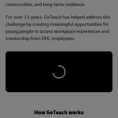
communities, and long-term resilience.
For over 15 years, GoTeach has helped address this
challenge by creating meaningful opportunities for
young people to access workplace experiences and
mentorship from DHL employees.
How GoTeach works