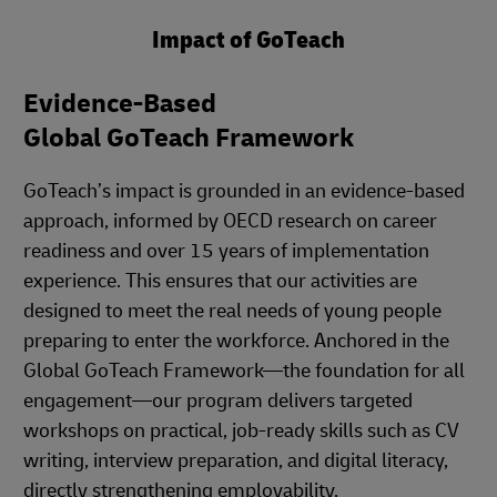
Impact of GoTeach
Evidence-Based
Global GoTeach Framework
GoTeach’s impact is grounded in an evidence-based
approach, informed by OECD research on career
readiness and over 15 years of implementation
experience. This ensures that our activities are
designed to meet the real needs of young people
preparing to enter the workforce. Anchored in the
Global GoTeach Framework—the foundation for all
engagement—our program delivers targeted
workshops on practical, job-ready skills such as CV
writing, interview preparation, and digital literacy,
directly strengthening employability.