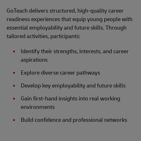
GoTeach delivers structured, high-quality career
readiness experiences that equip young people with
essential employability and future skills. Through
tailored activities, participants:
Identify their strengths, interests, and career
aspirations
Explore diverse career pathways
Develop key employability and future skills
Gain first-hand insights into real working
environments
Build confidence and professional networks