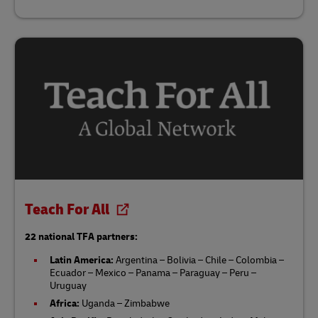
Teach For All
22 national TFA partners:
Latin America:
Argentina – Bolivia – Chile – Colombia –
Ecuador – Mexico – Panama – Paraguay – Peru –
Uruguay
Africa:
Uganda – Zimbabwe