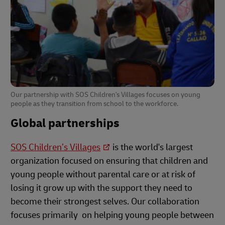
Our partnership with SOS Children's Villages focuses on young
people as they transition from school to the workforce.
Global partnerships
SOS Children’s Villages
is the world's largest
organization focused on ensuring that children and
young people without parental care or at risk of
losing it grow up with the support they need to
become their strongest selves. Our collaboration
focuses primarily on helping young people between