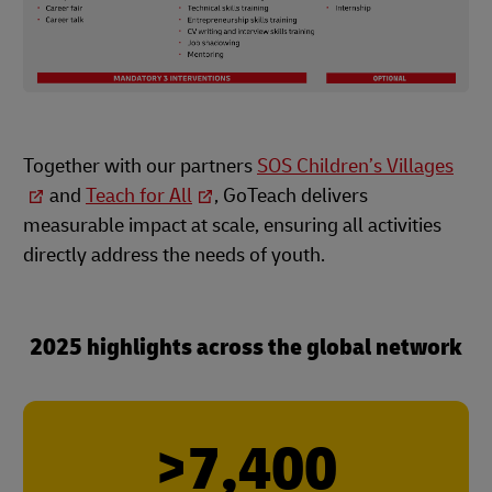
Together with our partners
SOS Children’s Villages
and
Teach for All
, GoTeach delivers
measurable impact at scale, ensuring all activities
directly address the needs of youth.
2025 highlights across the global network
>7,400