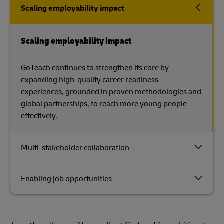
Scaling employability impact
Scaling employability impact
GoTeach continues to strengthen its core by
expanding high-quality career readiness
experiences, grounded in proven methodologies and
global partnerships, to reach more young people
effectively.
Multi-stakeholder collaboration
Enabling job opportunities