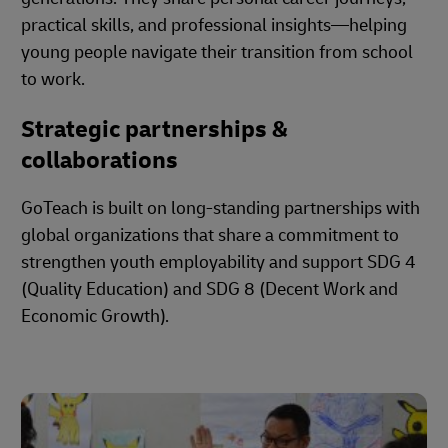
practical skills, and professional insights—helping
young people navigate their transition from school
to work.
Strategic partnerships &
collaborations
GoTeach is built on long-standing partnerships with
global organizations that share a commitment to
strengthen youth employability and support SDG 4
(Quality Education) and SDG 8 (Decent Work and
Economic Growth).