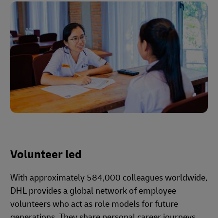
Volunteer led
With approximately 584,000 colleagues worldwide,
DHL provides a global network of employee
volunteers who act as role models for future
generations. They share personal career journeys,