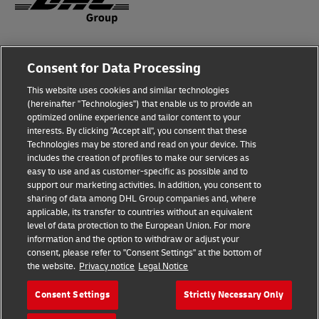
Legal Notice
Consent for Data Processing
Privacy & Cookies
This website uses cookies and similar technologies
(hereinafter "Technologies") that enable us to provide an
Disclaimer
optimized online experience and tailor content to your
interests. By clicking "Accept all", you consent that these
Fraud Awareness
Technologies may be stored and read on your device. This
includes the creation of profiles to make our services as
Contact us
easy to use and as customer-specific as possible and to
support our marketing activities. In addition, you consent to
Consent Settings
sharing of data among DHL Group companies and, where
applicable, its transfer to countries without an equivalent
Follow Us
level of data protection to the European Union. For more
information and the option to withdraw or adjust your
consent, please refer to "Consent Settings" at the bottom of
the website.
Privacy notice
Legal Notice
Consent Settings
Strictly Necessary Only
2026 © Deutsche Post AG