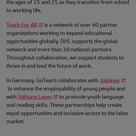
the ages of 15 and 25 as they transition from school
to working life.
Teach For All
is a network of over 60 partner
organizations working to expand educational
opportunities globally. DHL supports the global
network and more than 20 national partners.
Throughout collaboration, we support students to
thrive in and lead the future of work.
In Germany, GoTeach collaborates with
Joblinge
to enhance the employability of young people and
with
Stiftung Lesen
to promote youth language
and reading skills. These partnerships help create
equal opportunities and inclusive access to the labor
market.