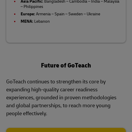
Asia Pacific:
Bangladesh – Cambodia – India – Malaysia
– Philippines​
Europe:
Armenia – Spain – Sweden – Ukraine
MENA:
Lebanon
Future of GoTeach
GoTeach continues to strengthen its core by
expanding high-quality career readiness
experiences, grounded in proven methodologies
and global partnerships, to reach more young
people effectively.