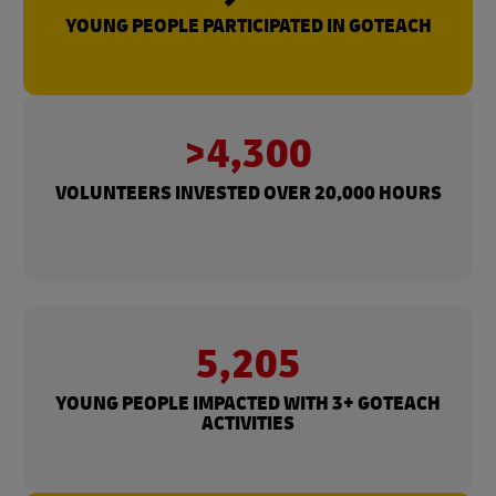
YOUNG PEOPLE PARTICIPATED IN GOTEACH
>4,300
VOLUNTEERS INVESTED OVER 20,000 HOURS
5,205
YOUNG PEOPLE IMPACTED WITH 3+ GOTEACH
ACTIVITIES