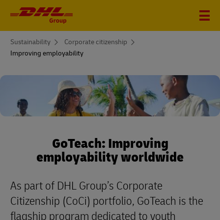
You
Sustainability
Corporate citizenship
are
Improving employability
here
GoTeach: Improving
employability worldwide
As part of DHL Group’s Corporate
Citizenship (CoCi) portfolio, GoTeach is the
flagship program dedicated to youth