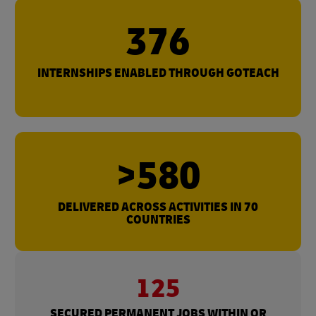
376
INTERNSHIPS ENABLED THROUGH GOTEACH
>580
DELIVERED ACROSS ACTIVITIES IN 70
COUNTRIES
125
SECURED PERMANENT JOBS WITHIN OR