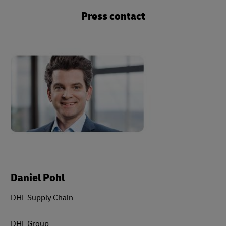
Press contact
Daniel Pohl
DHL Supply Chain
DHL Group