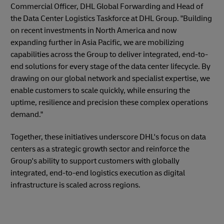
Commercial Officer, DHL Global Forwarding and Head of
the Data Center Logistics Taskforce at DHL Group. "Building
on recent investments in North America and now
expanding further in Asia Pacific, we are mobilizing
capabilities across the Group to deliver integrated, end-to-
end solutions for every stage of the data center lifecycle. By
drawing on our global network and specialist expertise, we
enable customers to scale quickly, while ensuring the
uptime, resilience and precision these complex operations
demand."
Together, these initiatives underscore DHL's focus on data
centers as a strategic growth sector and reinforce the
Group's ability to support customers with globally
integrated, end-to-end logistics execution as digital
infrastructure is scaled across regions.