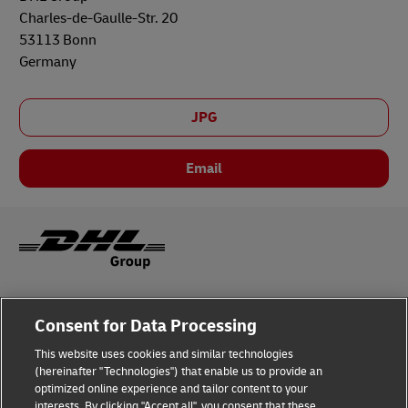
Charles-de-Gaulle-Str. 20
53113 Bonn
Germany
JPG
Email
Legal Notice
Consent for Data Processing
Privacy & Cookies
This website uses cookies and similar technologies
(hereinafter "Technologies") that enable us to provide an
Disclaimer
optimized online experience and tailor content to your
interests. By clicking "Accept all", you consent that these