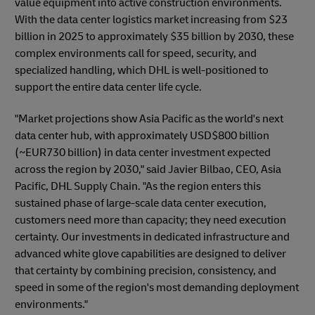
value equipment into active construction environments.
With the data center logistics market increasing from $23
billion in 2025 to approximately $35 billion by 2030, these
complex environments call for speed, security, and
specialized handling, which DHL is well-positioned to
support the entire data center life cycle.
"Market projections show Asia Pacific as the world's next
data center hub, with approximately USD$800 billion
(~EUR730 billion) in data center investment expected
across the region by 2030," said Javier Bilbao, CEO, Asia
Pacific, DHL Supply Chain. "As the region enters this
sustained phase of large-scale data center execution,
customers need more than capacity; they need execution
certainty. Our investments in dedicated infrastructure and
advanced white glove capabilities are designed to deliver
that certainty by combining precision, consistency, and
speed in some of the region's most demanding deployment
environments."