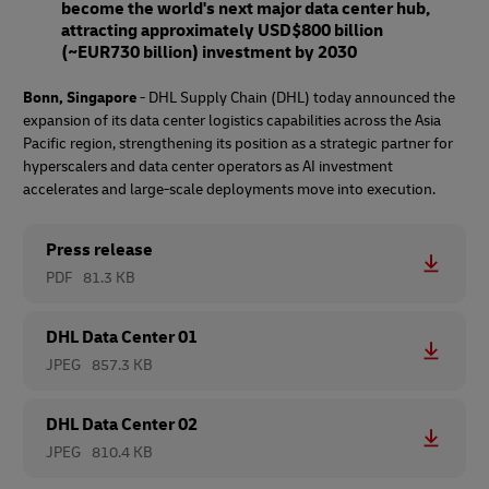
become the world's next major data center hub,
attracting approximately USD$800 billion
(~EUR730 billion) investment by 2030
Bonn, Singapore
- DHL Supply Chain (DHL) today announced the
expansion of its data center logistics capabilities across the Asia
Pacific region, strengthening its position as a strategic partner for
hyperscalers and data center operators as AI investment
accelerates and large-scale deployments move into execution.
Press release
PDF
81.3 KB
DHL Data Center 01
JPEG
857.3 KB
DHL Data Center 02
JPEG
810.4 KB