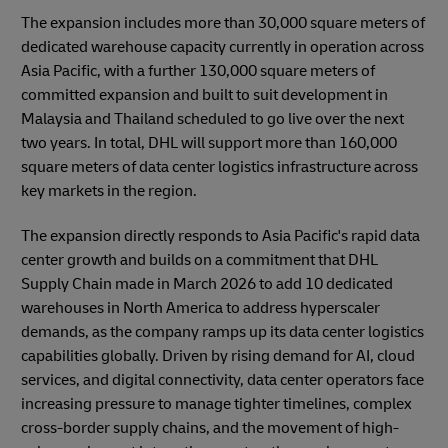
The expansion includes more than 30,000 square meters of
dedicated warehouse capacity currently in operation across
Asia Pacific, with a further 130,000 square meters of
committed expansion and built to suit development in
Malaysia and Thailand scheduled to go live over the next
two years. In total, DHL will support more than 160,000
square meters of data center logistics infrastructure across
key markets in the region.
The expansion directly responds to Asia Pacific's rapid data
center growth and builds on a commitment that DHL
Supply Chain made in March 2026 to add 10 dedicated
warehouses in North America to address hyperscaler
demands, as the company ramps up its data center logistics
capabilities globally. Driven by rising demand for AI, cloud
services, and digital connectivity, data center operators face
increasing pressure to manage tighter timelines, complex
cross-border supply chains, and the movement of high-