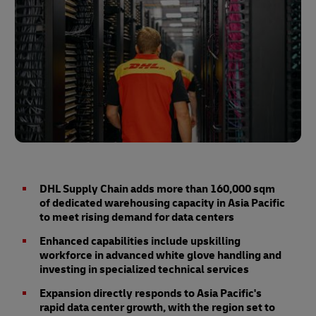
DHL Supply Chain adds more than 160,000 sqm
of dedicated warehousing capacity in Asia Pacific
to meet rising demand for data centers
Enhanced capabilities include upskilling
workforce in advanced white glove handling and
investing in specialized technical services
Expansion directly responds to Asia Pacific's
rapid data center growth, with the region set to