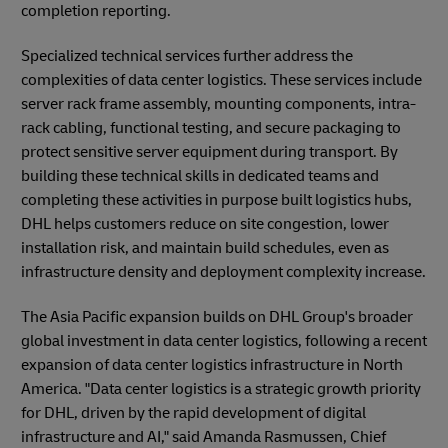
completion reporting.
Specialized technical services further address the
complexities of data center logistics. These services include
server rack frame assembly, mounting components, intra-
rack cabling, functional testing, and secure packaging to
protect sensitive server equipment during transport. By
building these technical skills in dedicated teams and
completing these activities in purpose built logistics hubs,
DHL helps customers reduce on site congestion, lower
installation risk, and maintain build schedules, even as
infrastructure density and deployment complexity increase.
The Asia Pacific expansion builds on DHL Group's broader
global investment in data center logistics, following a recent
expansion of data center logistics infrastructure in North
America. "Data center logistics is a strategic growth priority
for DHL, driven by the rapid development of digital
infrastructure and AI," said Amanda Rasmussen, Chief