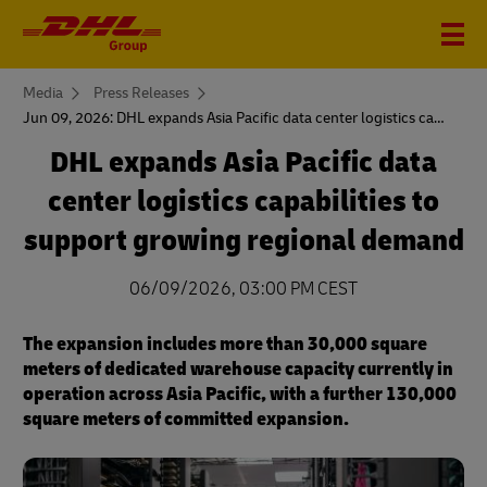
You
Media
Press Releases
are
Jun 09, 2026: DHL expands Asia Pacific data center logistics capabilities to support growing regional demand
here
DHL expands Asia Pacific data
center logistics capabilities to
support growing regional demand
06/09/2026, 03:00 PM CEST
The expansion includes more than 30,000 square
meters of dedicated warehouse capacity currently in
operation across Asia Pacific, with a further 130,000
square meters of committed expansion.