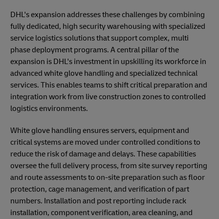
DHL's expansion addresses these challenges by combining
fully dedicated, high security warehousing with specialized
service logistics solutions that support complex, multi
phase deployment programs. A central pillar of the
expansion is DHL's investment in upskilling its workforce in
advanced white glove handling and specialized technical
services. This enables teams to shift critical preparation and
integration work from live construction zones to controlled
logistics environments.
White glove handling ensures servers, equipment and
critical systems are moved under controlled conditions to
reduce the risk of damage and delays. These capabilities
oversee the full delivery process, from site survey reporting
and route assessments to on-site preparation such as floor
protection, cage management, and verification of part
numbers. Installation and post reporting include rack
installation, component verification, area cleaning, and