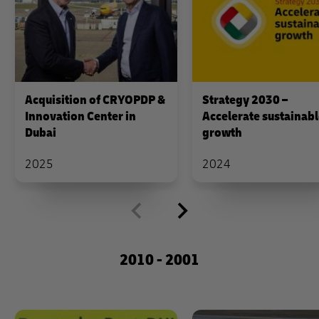
Acquisition of CRYOPDP &
Strategy 2030 –
Innovation Center in
Accelerate sustainab
Dubai
growth
2025
2024
2010 - 2001