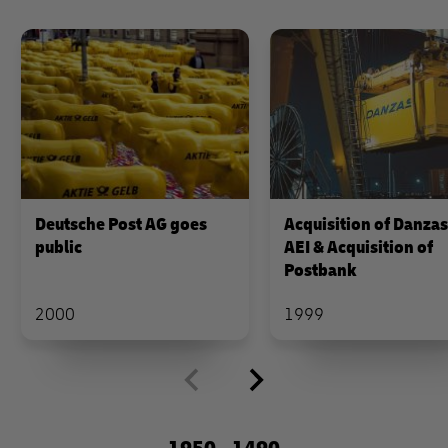
Deutsche Post AG goes
Acquisition of Danza
public
AEI & Acquisition of
Postbank
2000
1999