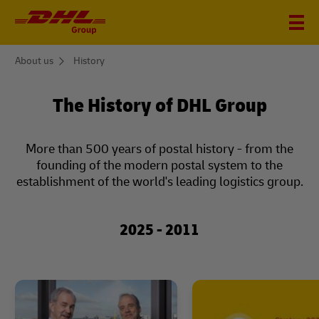
You
About us
History
are
here
The History of DHL Group
More than 500 years of postal history - from the
founding of the modern postal system to the
establishment of the world's leading logistics group.
2025 - 2011