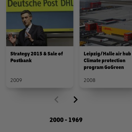
Strategy 2015 & Sale of
Leipzig/Halle air hub
Postbank
Climate protection
program GoGreen
2009
2008
2000 - 1969