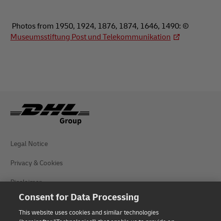
Photos from 1950, 1924, 1876, 1874, 1646, 1490: ©
Museumsstiftung Post und Telekommunikation
Legal Notice
Privacy & Cookies
Disclaimer
Consent for Data Processing
Fraud Awareness
This website uses cookies and similar technologies
Contact us