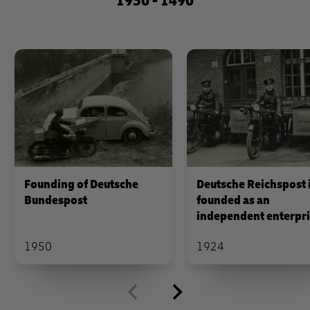
1950 - 1490
Founding of Deutsche
Deutsche Reichspost 
Bundespost
founded as an
independent enterpr
1950
1924