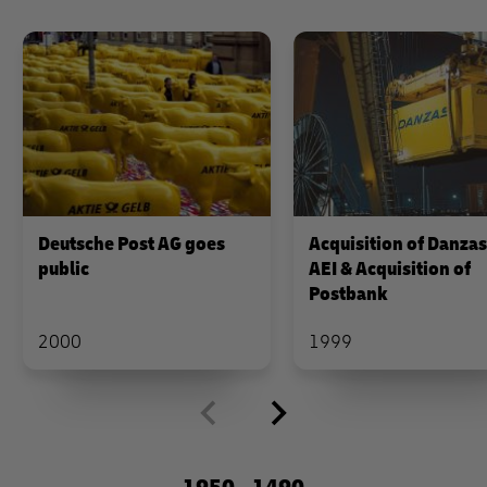
Deutsche Post AG goes
Acquisition of Danza
public
AEI & Acquisition of
Postbank
2000
1999