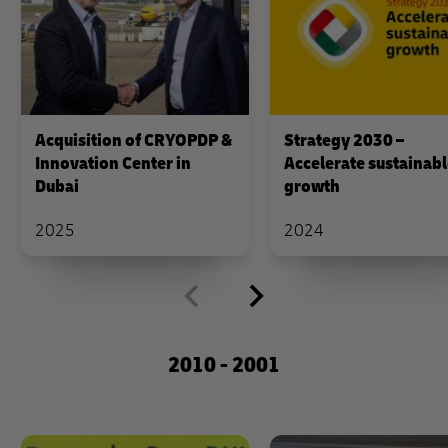
Acquisition of CRYOPDP &
Strategy 2030 –
Innovation Center in
Accelerate sustainab
Dubai
growth
2025
2024
2010 - 2001