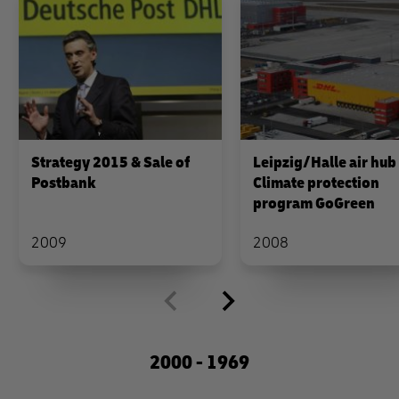
Strategy 2015 & Sale of
Leipzig/Halle air hub
Postbank
Climate protection
program GoGreen
2009
2008
2000 - 1969