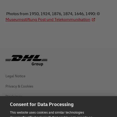
Photos from 1950, 1924, 1876, 1874, 1646, 1490: ©
Museumsstiftung Post und Telekommunikation
Legal Notice
Privacy & Cookies
Disclaimer
Consent for Data Processing
Fraud Awareness
This website uses cookies and similar technologies
Contact us