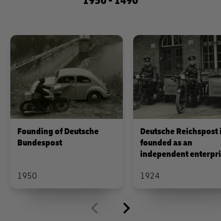
1950 - 1490
Founding of Deutsche
Deutsche Reichspost 
Bundespost
founded as an
independent enterpr
1950
1924