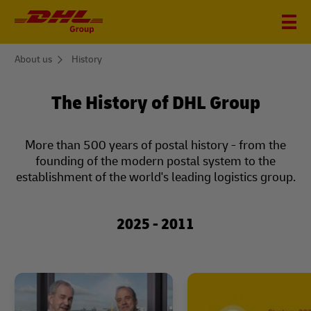
You
About us
History
are
here
The History of DHL Group
More than 500 years of postal history - from the
founding of the modern postal system to the
establishment of the world's leading logistics group.
2025 - 2011